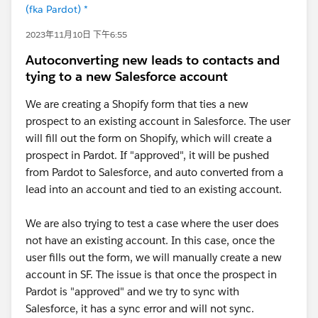
(fka Pardot) *
2023年11月10日 下午6:55
Autoconverting new leads to contacts and
tying to a new Salesforce account
We are creating a Shopify form that ties a new
prospect to an existing account in Salesforce. The user
will fill out the form on Shopify, which will create a
prospect in Pardot. If "approved", it will be pushed
from Pardot to Salesforce, and auto converted from a
lead into an account and tied to an existing account.
We are also trying to test a case where the user does
not have an existing account. In this case, once the
user fills out the form, we will manually create a new
account in SF. The issue is that once the prospect in
Pardot is "approved" and we try to sync with
Salesforce, it has a sync error and will not sync.