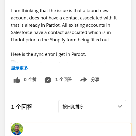
I am thinking that the issue is that a brand new
account does not have a contact associated with it
that is already in Pardot. All existing accounts in
Salesforce have a contact associated which is in
Pardot prior to the Shopify form being filled out.
Here is the sync error I get in Pardot:
显示更多
0 个赞
1 个回答
分享
I know this is quite confusing but if anyone has advice
Show menu
I would appreciate it!
排序
1 个回答
按日期排序