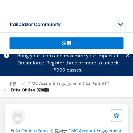
Trailblazer Community
注册
Bring your team and maximize your impact at
Dreamforce.
Register
three or more to unlock
$999 passes.
* MC Account Engagement (fka Pardot) *
小组
Erika Obrien 的问题
Erika Obrien (Parexel)
提问于
* MC Account Engagement