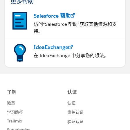
更多帮助
Salesforce 帮助
访问“Salesforce 帮助”获取其他资源和支
持。
IdeaExchange
在 IdeaExchange 中分享您的想法。