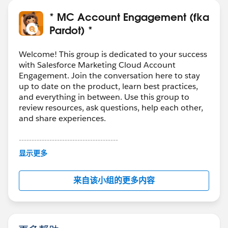
* MC Account Engagement (fka
Pardot) *
Welcome! This group is dedicated to your success
with Salesforce Marketing Cloud Account
Engagement. Join the conversation here to stay
up to date on the product, learn best practices,
and everything in between. Use this group to
review resources, ask questions, help each other,
and share experiences.
---------------------------------------
This group is maintained and moderated by
显示更多
Salesforce employees. The content received in
this group falls under the official Forward-Looking
来自该小组的更多内容
Statement:
http://investor.salesforce.com/about-
us/investor/forward-looking-
statements/default.aspx