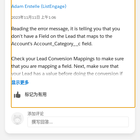
Adam Erstelle (ListEngage)
2023年11月11日 上午1:06
Reading the error message, it is telling you that you
don't have a Field on the Lead that maps to the
Account's Account_Category__c field.
Check your Lead Conversion Mappings to make sure
that you are mapping a field. Next, make sure that
your Lead has a value before doing the conversion if
the Account's field is Required.
显示更多
标记为有用
If you are doing the conversion in a Flow, try using an
Asynchronous path, this makes it a lot easier on the
sync mechanism and making sure that everything is
添加评论
done well.
撰写回答...