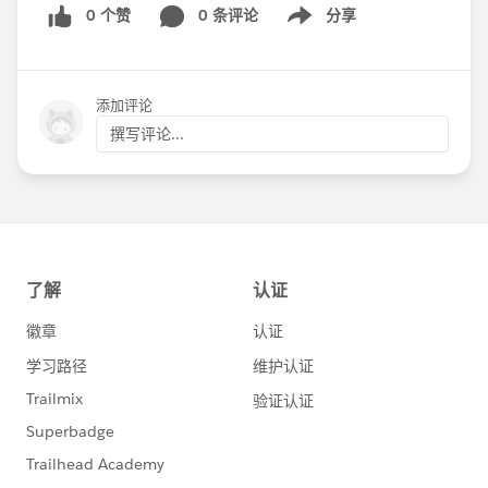
0 个赞
0 条评论
分享
Show menu
添加评论
撰写评论...