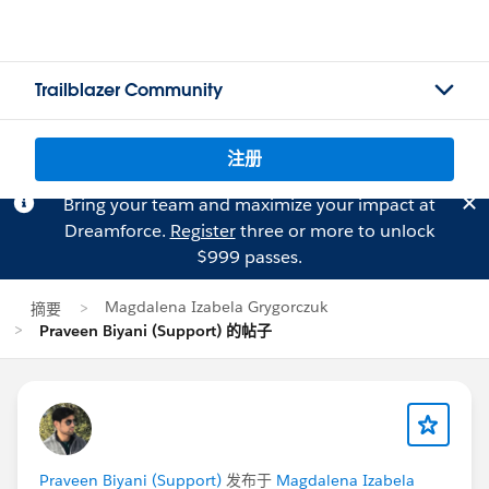
Trailblazer Community
注册
Bring your team and maximize your impact at
Dreamforce.
Register
three or more to unlock
$999 passes.
Magdalena Izabela Grygorczuk
摘要
Praveen Biyani (Support) 的帖子
Praveen Biyani (Support)
发布于
Magdalena Izabela