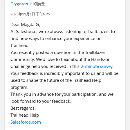
Grygorczuk
的摘要
2023年11月1日 下午6:25
Dear Magda G,
At Salesforce, we’re always listening to Trailblazers to
find new ways to enhance your experience on
Trailhead.
You recently posted a question in the Trailblazer
Community. We’d love to hear about the Hands-on
Challenge help you received in this
2-minute survey
.
Your feedback is incredibly important to us and will be
used to shape the future of the Trailhead Help
program.
Thank you in advance for your participation, and we
look forward to your feedback.
Best regards,
Trailhead Help
Salesforce.com