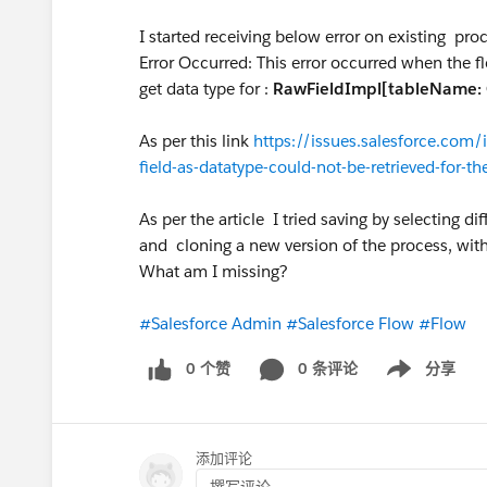
I started receiving below error on existing pro
Error Occurred: This error occurred when the fl
get data type for :
RawFieldImpl[tableName: 
As per this link
https://issues.salesforce.com
field-as-datatype-could-not-be-retrieved-for-th
As per the article I tried saving by selecting di
and cloning a new version of the process, witho
What am I missing?
#Salesforce Admin
#Salesforce Flow
#Flow
0 个赞
0 条评论
分享
Show menu
添加评论
撰写评论...