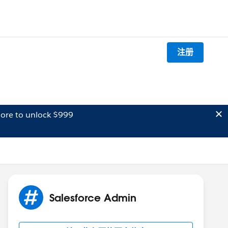
注册
ore to unlock $999
Salesforce Admin