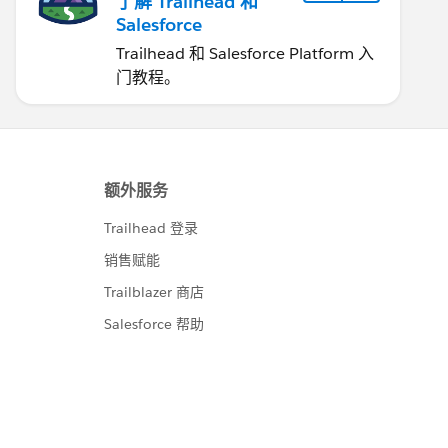
了解 Trailhead 和
Salesforce
Trailhead 和 Salesforce Platform 入
门教程。