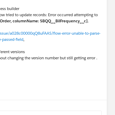
cess builder
ow tried to update records: Error occurred attempting to
Order, columnName: SBQQ__BilFrequency__c].
/issue/a028c00000qQ8uFAAS/flow-error-unable-to-parse-
e-passed-field
,
fferent versions
ut changing the version number but still getting error .