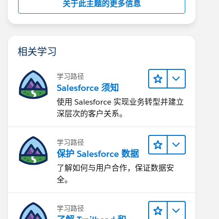
关于此主题的更多信息
相关学习
学习路径
Salesforce 须知
使用 Salesforce 实现业务转型并建立
深层次的客户关系。
学习路径
保护 Salesforce 数据
了解如何与用户合作，保证数据安
全。
学习路径