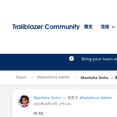
Trailblazer Community
概览
连接
Bring your team 
Topics
#Salesforce Admin
Akanksha Sinha ☁
Akanksha Sinha ☁
发布于
#Salesforce Admin
2023年10月17日 上午3:01
Hi All,