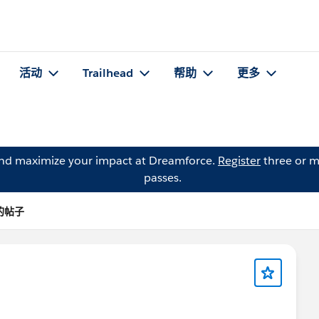
活动
Trailhead
帮助
更多
and maximize your impact at Dreamforce.
Register
three or m
passes.
 的帖子