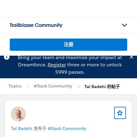
Trailblazer Community
注册
Bring your team and maximize your impact at
Dreamforce.
Register
three or more to unlock
$999 passes.
Topics
#Slack Community
Tal Badehi 的帖子
Tal Badehi
发布于
#Slack Community