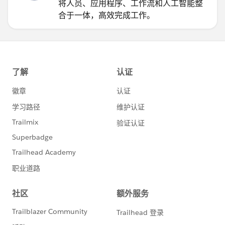
将人员、应用程序、工作流和人工智能整
合于一体，高效完成工作。