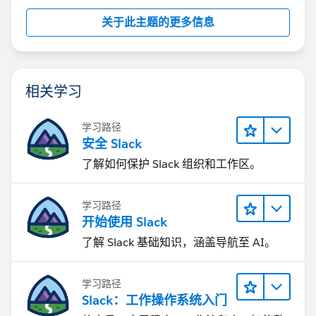
关于此主题的更多信息
相关学习
学习路径
安全 Slack
了解如何保护 Slack 组织和工作区。
学习路径
开始使用 Slack
了解 Slack 基础知识，涵盖导航至 AI。
学习路径
Slack：工作操作系统入门