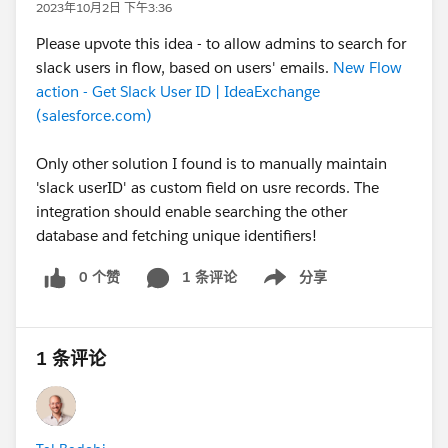
2023年10月2日 下午3:36
Please upvote this idea - to allow admins to search for
slack users in flow, based on users' emails.
New Flow
action - Get Slack User ID | IdeaExchange
(salesforce.com)
Only other solution I found is to manually maintain
'slack userID' as custom field on usre records. The
integration should enable searching the other
database and fetching unique identifiers!
0 个赞
1 条评论
分享
Show menu
1 条评论