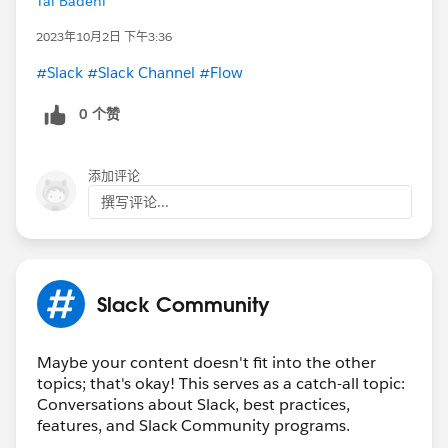
Tal Badehi
2023年10月2日 下午3:36
#Slack
#Slack Channel
#Flow
0 个赞
添加评论
撰写评论...
Slack Community
Maybe your content doesn't fit into the other
topics; that's okay! This serves as a catch-all topic:
Conversations about Slack, best practices,
features, and Slack Community programs.