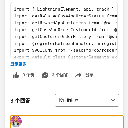
import { LightningElement, api, track } from
import getRelatedCaseAndOrderStatus from '@s
import getRewardAppCustomers from '@salesfor
import getCaseAndOrderCustomerId from '@sale
import getCustomerOrderHistory from '@salesf
import {registerRefreshHandler, unregisterRe
import SVGICONS from '@salesforce/resourceUr
export default class CustomerSegments extend
显示更多
    firstTimerOutputValue = false
    explorerOutputValue = false
0 个赞
3 个回答
分享
    atRiskRetainerOutputValue = false
Show menu
    loyalOutputValue = false
    churningOutputValue = false;
排序
    AtRiskoutputValue= false;
3 个回答
按日期排序
    CriticaloutputValue= false;
    rewardsAppOutputVal= false;
    @api recordId;
    @api objectApiName;