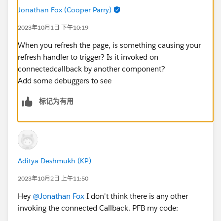
    refreshHandlerID;
Jonathan Fox (Cooper Parry)
    firstTimerUrl = SVGICONS+'/Icons_Firstti
2023年10月1日 下午10:19
    explorerUrl = SVGICONS+'/Icons_Explorer.
    atRiskRetainerUrl = SVGICONS+'/Icons_AtR
When you refresh the page, is something causing your
    loyalUrl = SVGICONS+'/Icons_Loyalcustome
refresh handler to trigger? Is it invoked on
    churningUrl = SVGICONS+'/Icons_Churning.
connectedcallback by another component?
    atRiskUrl = SVGICONS+'/Icons_Atriskcusto
Add some debuggers to see
    criticalUrl = SVGICONS+'Icons_Criticalcu
标记为有用
    rewardsUrl = SVGICONS+'/Icons_RewardsApp
    @api id = 1;
    @api label = 'Customer Segment';
    customerId;
    brandId;
Aditya Deshmukh (KP)
    lastOrderedDate;
    countOfOrders;
2023年10月2日 上午11:50
    lastSecondOrderedDate;
Hey
@Jonathan Fox
I don't think there is any other
    toggleSection(event) {
invoking the connected Callback. PFB my code:
        let buttonid = event.currentTarget.d