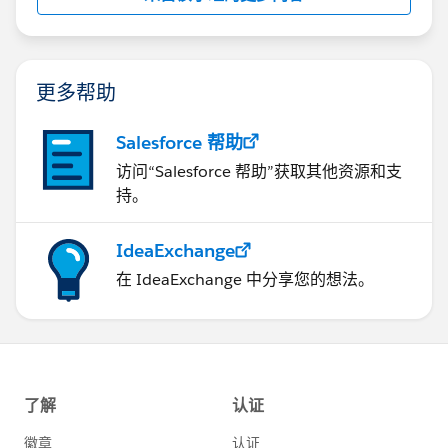
        let buttonid = event.currentTarget.d
                })
        let currentsection = this.template.q
                .catch(error => {
        if (currentsection.className.search(
                    console.log(error);
            currentsection.className = 'slds
更多帮助
                })
        } else {
            }
            currentsection.className = 'slds
        })
Salesforce 帮助
        }
        .catch(error => {
访问“Salesforce 帮助”获取其他资源和支
    }
            console.log(error);
持。
    connectedCallback(){
        })
        this.refreshHandlerID = registerRefr
    }
IdeaExchange
        this.loadInitialData();
   disconnectedCallback() {
    }
在 IdeaExchange 中分享您的想法。
        unregisterRefreshHandler(this.refres
    refreshHandler(){
    }
        return new Promise((resolve) =>{
}
            this.loadInitialData();
            resolve(true);
Can someone please help me why it is happening?
        })
    }
Also, one more point, the below setting was not
    loadInitialData(){
enabled in my org for previous LWC component. I had