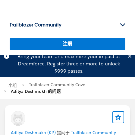
Trailblazer Community
注册
Bring your team and maximize your impact at
Dreamforce.
Register
three or more to unlock
$999 passes.
Trailblazer Community Cove
小组
Aditya Deshmukh 的问题
Aditya Deshmukh (KP)
提问于
Trailblazer Community