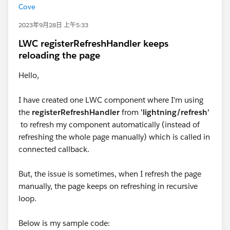
Cove
2023年9月28日 上午5:33
LWC registerRefreshHandler keeps
reloading the page
Hello,
I have created one LWC component where I'm using
the
registerRefreshHandler
from
'lightning/refresh'
to refresh my component automatically (instead of
refreshing the whole page manually) which is called in
connected callback.
But, the issue is sometimes, when I refresh the page
manually, the page keeps on refreshing in recursive
loop.
Below is my sample code: