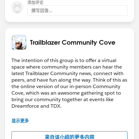
    @api recordId;
添加评论
        .then(result => {
    @api objectApiName;
        })
撰写回答...
    refreshHandlerID;
        .catch(error => {
    firstTimerUrl = SVGICONS+'/Icons_Firstti
            console.log(error);
    explorerUrl = SVGICONS+'/Icons_Explorer.
        })
    atRiskRetainerUrl = SVGICONS+'/Icons_AtR
        getRewardAppCustomers({ recordId : t
Trailblazer Community Cove
    loyalUrl = SVGICONS+'/Icons_Loyalcustome
        .then(result => {
    churningUrl = SVGICONS+'/Icons_Churning.
        })
The intention of this group is to offer a virtual
    atRiskUrl = SVGICONS+'/Icons_Atriskcusto
        .catch(error => {
space where community members can hear the
    criticalUrl = SVGICONS+'Icons_Criticalcu
            console.log(error);
latest Trailblazer Community news, connect with
    rewardsUrl = SVGICONS+'/Icons_RewardsApp
        })
peers, and have fun along the way. Think of this as
    @api id = 1;
        getCaseAndOrderCustomerId({recordId 
the online version of our in-person Community
    @api label = 'Customer Segment';
        .then(result => {
Cove, which was an awesome gathering spot to
    customerId;
bring our community together at events like
            this.customerId = result.custome
    brandId;
Dreamforce and TDX.
            this.brandId = result.brandId;
    lastOrderedDate;
            console.log('Assignmemt Successf
Have questions on how to participate in the
    countOfOrders;
显示更多
            if(this.customerId  !== '' && th
community? Check out these guidelines:
    lastSecondOrderedDate;
                getCustomerOrderHistory({cus
https://sfdc.co/TBCguidelines
    toggleSection(event) {
                .then((result) => {
来自该小组的更多内容