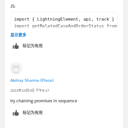
        let currentsection = this.template.q
JS:
        if (currentsection.className.search(
            currentsection.className = 'slds
import { LightningElement, api, track } from
        } else {
import getRelatedCaseAndOrderStatus from '@s
            currentsection.className = 'slds
import getRewardAppCustomers from '@salesfor
        }
显示更多
import getCaseAndOrderCustomerId from '@sale
    }
标记为有用
import getCustomerOrderHistory from '@salesf
    connectedCallback(){
import {registerRefreshHandler, unregisterRe
        this.refreshHandlerID = registerRefr
import SVGICONS from '@salesforce/resourceUr
        this.loadInitialData();
export default class CustomerSegments extend
    }
    firstTimerOutputValue = false
    refreshHandler(){
Akshay Sharma (Place)
    explorerOutputValue = false
        return new Promise((resolve) =>{
    atRiskRetainerOutputValue = false
            this.loadInitialData();
2023年10月3日 下午8:17
    loyalOutputValue = false
            resolve(true);
try chaining promises in sequence
    churningOutputValue = false;
        })
    AtRiskoutputValue= false;
    }
标记为有用
    CriticaloutputValue= false;
    loadInitialData(){
    rewardsAppOutputVal= false;
        getRelatedCaseAndOrderStatus({ "reco