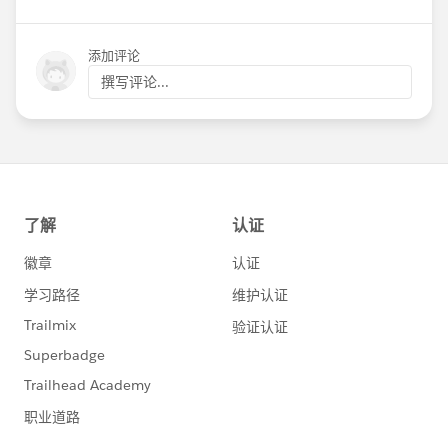
添加评论
撰写评论...