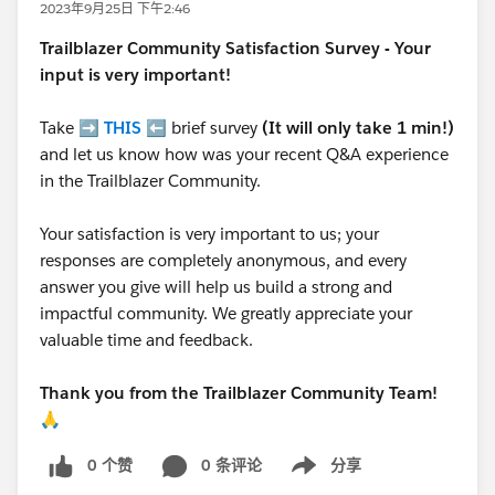
2023年9月25日 下午2:46
Trailblazer
Community Satisfaction Survey - Your
input is very important!
Take ➡️
THIS
⬅️ brief survey
(It will only take 1 min!)
and let us know how was your recent Q&A experience
in the Trailblazer Community.
Your satisfaction is very important to us; your
responses are completely anonymous, and every
answer you give will help us build a strong and
impactful community. We greatly appreciate your
valuable time and feedback.
Thank you from the Trailblazer Community Team!
🙏
0 个赞
0 条评论
分享
Show menu