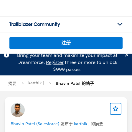
Trailblazer Community
注册
Bring your team and maximize your impact at
Dreamforce.
Register
three or more to unlock
$999 passes.
karthik j
摘要
Bhavin Patel 的帖子
Bhavin Patel (Salesforce)
发布于
karthik j
的摘要