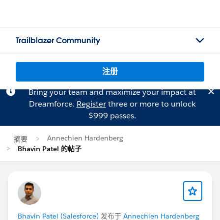
Trailblazer Community
注册
Bring your team and maximize your impact at
Dreamforce.
Register
three or more to unlock
$999 passes.
Annechien Hardenberg
摘要
Bhavin Patel 的帖子
Bhavin Patel (Salesforce)
发布于
Annechien Hardenberg