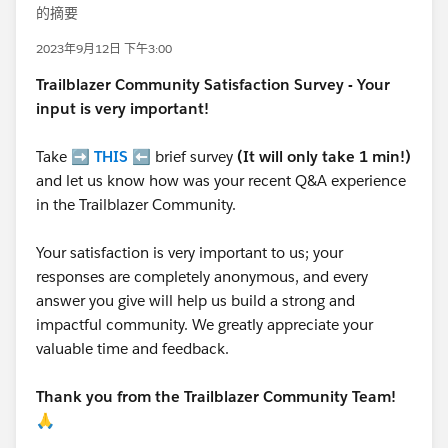
的摘要
2023年9月12日 下午3:00
Trailblazer
Community Satisfaction Survey - Your
input is very important!
Take ➡️
THIS
⬅️ brief survey
(It will only take 1 min!)
and let us know how was your recent Q&A experience
in the Trailblazer Community.
Your satisfaction is very important to us; your
responses are completely anonymous, and every
answer you give will help us build a strong and
impactful community. We greatly appreciate your
valuable time and feedback.
Thank you from the Trailblazer Community Team!
🙏