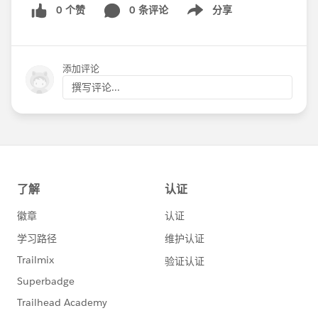
0 个赞
0 条评论
分享
Show menu
添加评论
撰写评论...