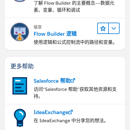
了解 Flow Builder 的主要概念——数据元
素、变量、循环和调试
徽章
Flow Builder 逻辑
使用逻辑和公式控制流中的路径和变量。
更多帮助
Salesforce 帮助
访问“Salesforce 帮助”获取其他资源和支
持。
IdeaExchange
在 IdeaExchange 中分享您的想法。