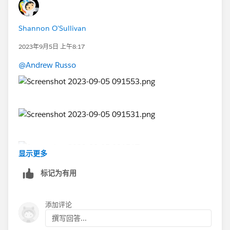
Shannon O'Sullivan
2023年9月5日 上午8:17
@Andrew Russo
显示更多
标记为有用
添加评论
撰写回答...