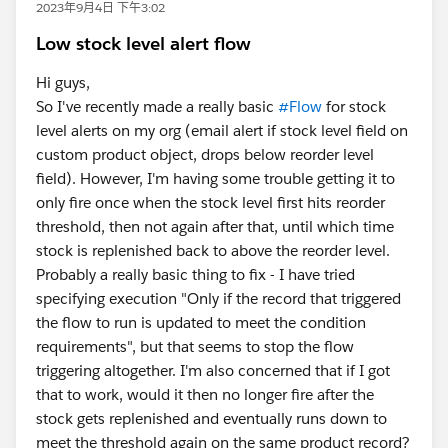
2023年9月4日 下午3:02
Low stock level alert flow
Hi guys,
So I've recently made a really basic
#Flow
for stock
level alerts on my org (email alert if stock level field on
custom product object, drops below reorder level
field). However, I'm having some trouble getting it to
only fire once when the stock level first hits reorder
threshold, then not again after that, until which time
stock is replenished back to above the reorder level.
Probably a really basic thing to fix - I have tried
specifying execution "Only if the record that triggered
the flow to run is updated to meet the condition
requirements", but that seems to stop the flow
triggering altogether. I'm also concerned that if I got
that to work, would it then no longer fire after the
stock gets replenished and eventually runs down to
meet the threshold again on the same product record?