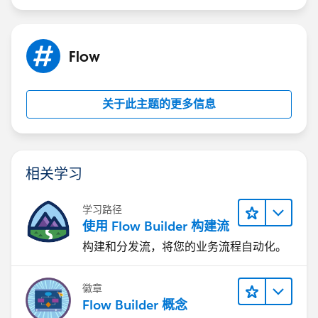
Flow
关于此主题的更多信息
相关学习
学习路径
使用 Flow Builder 构建流
构建和分发流，将您的业务流程自动化。
徽章
Flow Builder 概念