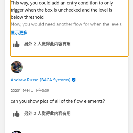
This way, you could add an entry condition to only
trigger when the box is unchecked and the level is
below threshold
Now, you would need another flow for when the levels
are above or equal to the threshold AND the checkbox
显示更多
is checked, you would uncheck the box
另外 2 人觉得此内容有用
Andrew Russo (BACA Systems)
2023年9月4日 下午3:09
can you show pics of all of the flow elements?
另外 2 人觉得此内容有用