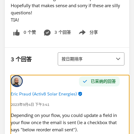
Hopefully that makes sense and sorry if these are silly
questions!
TIA!
0 个赞
3 个回答
分享
Show menu
排序
3 个回答
按日期排序
已采纳的回答
Eric Praud (Activ8 Solar Energies)
2023年9月4日 下午3:41
Depending on your flow, you could update a field in
your flow once the email is sent (ie a checkbox that
says "below reorder email sent").