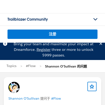
Trailblazer Community
注册
Bring your team and maximize your impact at
Dreamforce.
Register
three or more to unlock
$999 passes.
Topics
#Flow
Shannon O'Sullivan 的问题
Shannon O'Sullivan
提问于
#Flow