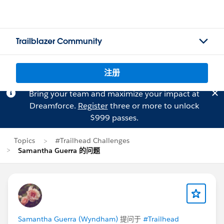
Trailblazer Community
注册
Bring your team and maximize your impact at
Dreamforce.
Register
three or more to unlock
$999 passes.
Topics
#Trailhead Challenges
Samantha Guerra 的问题
Samantha Guerra (Wyndham)
提问于
#Trailhead