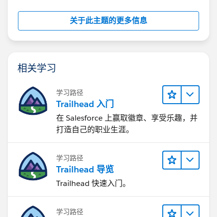
关于此主题的更多信息
相关学习
学习路径
Trailhead 入门
在 Salesforce 上赢取徽章、享受乐趣，并
打造自己的职业生涯。
学习路径
Trailhead 导览
Trailhead 快速入门。
学习路径