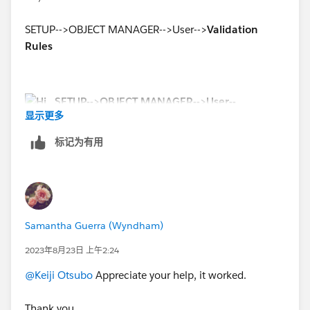
SETUP-->OBJECT MANAGER-->User-->
Validation
Rules
显示更多
标记为有用
Samantha Guerra (Wyndham)
2023年8月23日 上午2:24
@Keiji Otsubo
Appreciate your help, it worked.
Thank you.