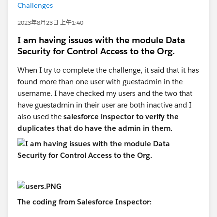
Challenges
2023年8月23日 上午1:40
I am having issues with the module Data
Security for Control Access to the Org.
When I try to complete the challenge, it said that it has
found more than one user with guestadmin in the
username. I have checked my users and the two that
have guestadmin in their user are both inactive and I
also used the
salesforce inspector to verify the
duplicates that do have the admin in them.
The coding from Salesforce Inspector: