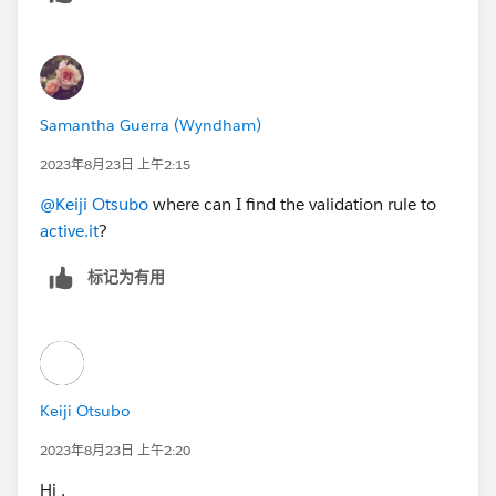
Samantha Guerra (Wyndham)
2023年8月23日 上午2:15
@Keiji Otsubo
where can I find the validation rule to
active.it
?
标记为有用
Keiji Otsubo
2023年8月23日 上午2:20
Hi ,