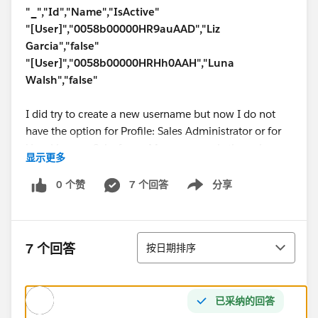
"_","Id","Name","IsActive"
"[User]","0058b00000HR9auAAD","Liz
Garcia","false"
"[User]","0058b00000HRHh0AAH","Luna
Walsh","false"
I did try to create a new username but now I do not
have the option for Profile: Sales Administrator or for
User License: Salesforce. My username is the only one
显示更多
that is active and that has the sales admin profile
assigned to it.
0 个赞
7 个回答
分享
Show menu
Help would be very much appreciated.
排序
7 个回答
按日期排序
已采纳的回答