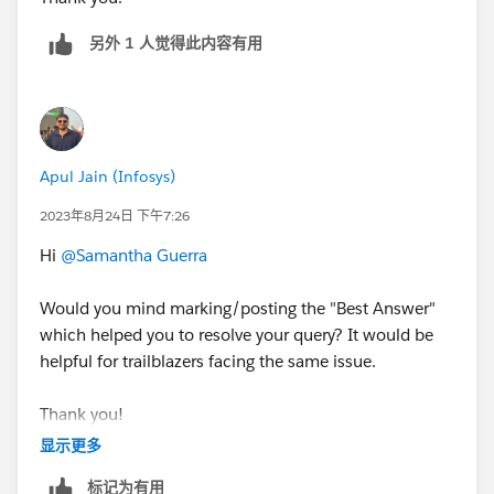
另外 1 人觉得此内容有用
Apul Jain (Infosys)
2023年8月24日 下午7:26
Hi
@Samantha Guerra
Would you mind marking/posting the "Best Answer"
which helped you to resolve your query? It would be
helpful for trailblazers facing the same issue.
Thank you!
显示更多
标记为有用