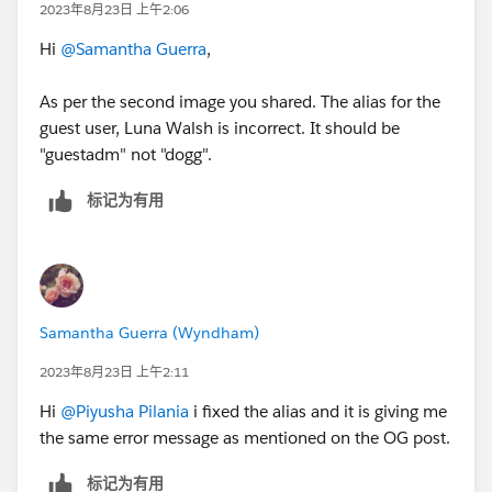
2023年8月23日 上午2:06
Hi
@Samantha Guerra
,
As per the second image you shared. The alias for the
guest user, Luna Walsh is incorrect. It should be
"guestadm" not "dogg".
标记为有用
Samantha Guerra (Wyndham)
2023年8月23日 上午2:11
Hi
@Piyusha Pilania
i fixed the alias and it is giving me
the same error message as mentioned on the OG post.
标记为有用