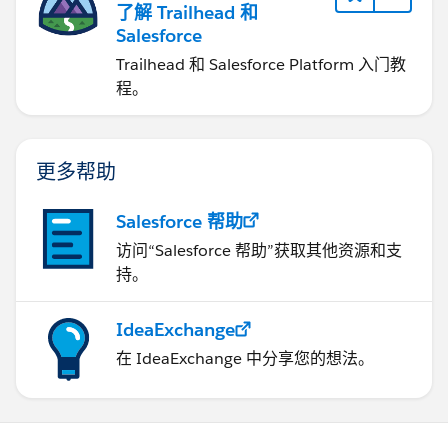
了解 Trailhead 和
Salesforce
Trailhead 和 Salesforce Platform 入门教
程。
更多帮助
Salesforce 帮助
访问“Salesforce 帮助”获取其他资源和支
持。
IdeaExchange
在 IdeaExchange 中分享您的想法。