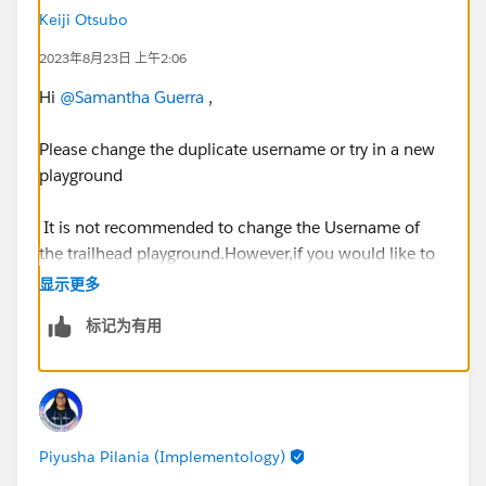
Keiji Otsubo
2023年8月23日 上午2:06
Hi
@Samantha Guerra
,
Please change the duplicate username or try in a new
playground
It is not recommended to change the Username of
the trailhead playground.However,if you would like to
change it then you need to deactivate the Validation
显示更多
rule called "NoUsernameChangesAllowed" and try if
标记为有用
you can change the Username successfully and re-
activate again.
https://developer.salesforce.com/forums/?
id=9062I000000ITTuQAO
Piyusha Pilania (Implementology)