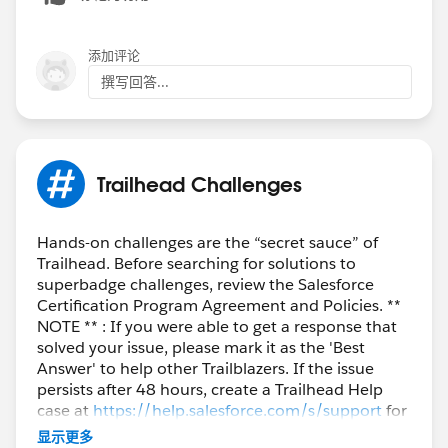
添加评论
撰写回答...
Trailhead Challenges
Hands-on challenges are the “secret sauce” of
Trailhead. Before searching for solutions to
superbadge challenges, review the Salesforce
Certification Program Agreement and Policies. **
NOTE ** : If you were able to get a response that
solved your issue, please mark it as the 'Best
Answer' to help other Trailblazers. If the issue
persists after 48 hours, create a Trailhead Help
case at
https://help.salesforce.com/s/support
for
further assistance.
显示更多