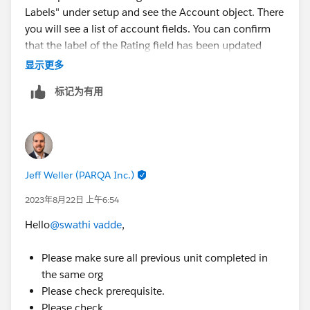
Labels" under setup and see the Account object. There
you will see a list of account fields. You can confirm
that the label of the Rating field has been updated
there.
显示更多
标记为有用
Jeff Weller (PARQA Inc.)
2023年8月22日 上午6:54
Hello
@swathi vadde
,
Please make sure all previous unit completed in
the same org
Please check prerequisite.
Please check,