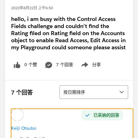
2023年8月22日 上午6:50
hello, i am busy with the Control Access
Fields challenge and couldn't find the
Rating filed on Rating field on the Accounts
object to enable Read Access, Edit Access in
my Playground could someone please assist
0 个赞
7 个回答
分享
Show menu
排序
7 个回答
按日期排序
已采纳的回答
Keiji Otsubo