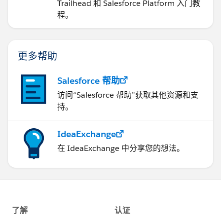
Trailhead 和 Salesforce Platform 入门教
程。
更多帮助
Salesforce 帮助
访问“Salesforce 帮助”获取其他资源和支
持。
IdeaExchange
在 IdeaExchange 中分享您的想法。