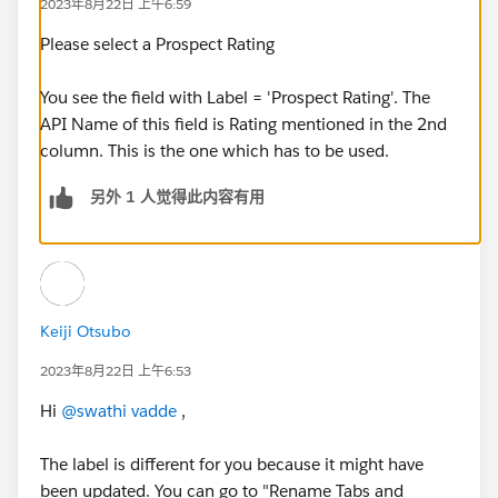
2023年8月22日 上午6:59
Please select a Prospect Rating
You see the field with Label = 'Prospect Rating'. The
API Name of this field is Rating mentioned in the 2nd
column. This is the one which has to be used.
另外 1 人觉得此内容有用
Keiji Otsubo
2023年8月22日 上午6:53
Hi
@swathi vadde
,
The label is different for you because it might have
been updated. You can go to "Rename Tabs and