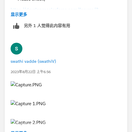
https://developer.salesforce.com/forums/?
显示更多
id=9060G000000I462QAC
另外 1 人觉得此内容有用
swathi vadde (swathiV)
2023年8月22日 上午6:56