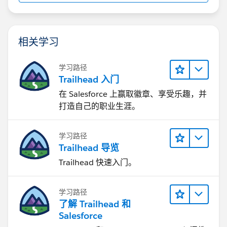
相关学习
学习路径
Trailhead 入门
在 Salesforce 上赢取徽章、享受乐趣，并
打造自己的职业生涯。
学习路径
Trailhead 导览
Trailhead 快速入门。
学习路径
了解 Trailhead 和
Salesforce