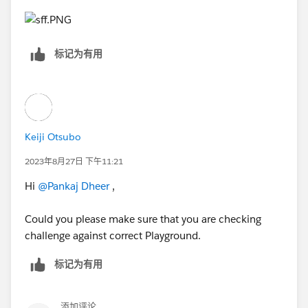
标记为有用
Keiji Otsubo
2023年8月27日 下午11:21
Hi
@Pankaj Dheer
,
Could you please make sure that you are checking
challenge against correct Playground.
标记为有用
添加评论