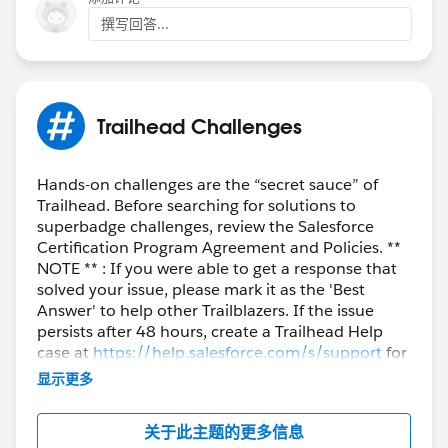
撰写回答...
Trailhead Challenges
Hands-on challenges are the “secret sauce” of
Trailhead. Before searching for solutions to
superbadge challenges, review the Salesforce
Certification Program Agreement and Policies. **
NOTE ** : If you were able to get a response that
solved your issue, please mark it as the 'Best
Answer' to help other Trailblazers. If the issue
persists after 48 hours, create a Trailhead Help
case at
https://help.salesforce.com/s/support
for
further assistance.
显示更多
关于此主题的更多信息