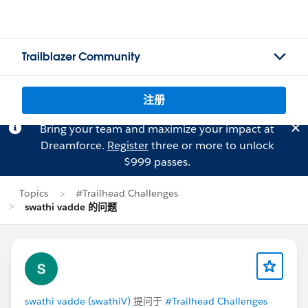
Trailblazer Community
注册
Bring your team and maximize your impact at
Dreamforce.
Register
three or more to unlock
$999 passes.
Topics
#Trailhead Challenges
swathi vadde 的问题
swathi vadde (swathiV)
提问于
#Trailhead Challenges