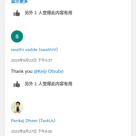
显示更多
另外 1 人觉得此内容有用
swathi vadde (swathiV)
2023年8月22日 下午9:37
Thank you
@Keiji Otsubo
另外 1 人觉得此内容有用
Pankaj Dheer (TaskUs)
2023年8月27日 下午8:00