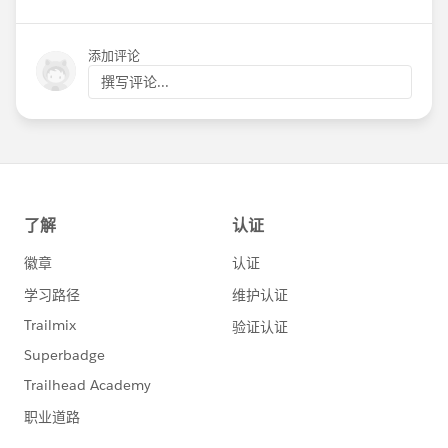
添加评论
撰写评论...