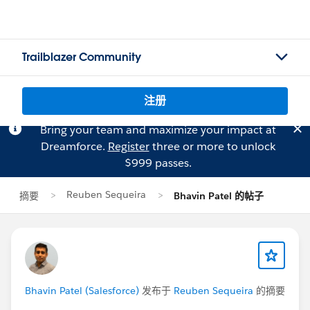
Trailblazer Community
注册
Bring your team and maximize your impact at
Dreamforce.
Register
three or more to unlock
$999 passes.
Reuben Sequeira
摘要
Bhavin Patel 的帖子
Bhavin Patel (Salesforce)
发布于
Reuben Sequeira
的摘要