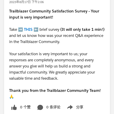
2023年8月17日 下午2:06
Trailblazer
Community Satisfaction Survey - Your
input is very important!
Take ➡️
THIS
⬅️ brief survey
(It will only take 1 min!)
and let us know how was your recent Q&A experience
in the Trailblazer Community.
Your satisfaction is very important to us; your
responses are completely anonymous, and every
answer you give will help us build a strong and
impactful community. We greatly appreciate your
valuable time and feedback.
Thank you from the Trailblazer Community Team!
🙏
0 个赞
0 条评论
分享
Show menu