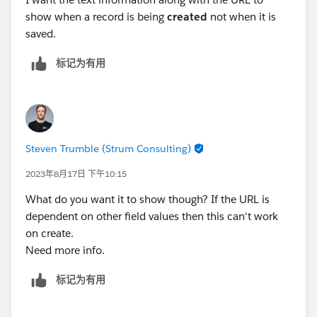
show when a record is being
created
not when it is
saved.
标记为有用
Steven Trumble (Strum Consulting)
2023年8月17日 下午10:15
What do you want it to show though? If the URL is
dependent on other field values then this can't work
on create.
Need more info.
标记为有用