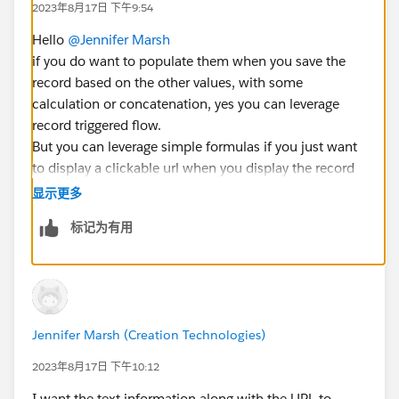
2023年8月17日 下午9:54
Hello
@Jennifer Marsh
if you do want to populate them when you save the
record based on the other values, with some
calculation or concatenation, yes you can leverage
record triggered flow.
But you can leverage simple formulas if you just want
to display a clickable url when you display the record
based on information present on the record.
显示更多
What kind of usage of these values do you expect ?
标记为有用
Br,
Éric
Jennifer Marsh (Creation Technologies)
2023年8月17日 下午10:12
I want the text information along with the URL to