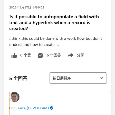
2023年8月17日 下午9:02
Is it possible to autopopulate a field with
text and a hyperlink when a record is
created?
I think this could be done with a work flow but don't
understand how to create it.
0 个赞
5 个回答
分享
Show menu
排序
5 个回答
按日期排序
Eric Burté (DEVOTEAM)