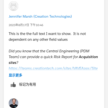
Jennifer Marsh (Creation Technologies)
2023年8月17日 下午10:46
This is the the full text I want to show. It is not
dependent on any other field values
Did you know that the Central Engineering (PDM
Team) can provide a quick Risk Report for
Acquisition
sites
?
https://teams.creationtech.com/sites/VAVEApps/Site
Pages/Home.aspx
显示更多
Did you know for
Legacy sites
, the manufacturing
标记为有用
engineer can create quick Risk Reports?
VAVE requests are engineering based reports that take
longer and require more effort than quick generic