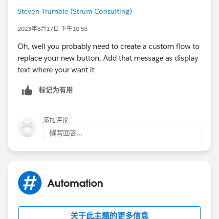
reports.
Steven Trumble (Strum Consulting)
Please use VAVE resources appropriately.
2023年8月17日 下午10:55
Oh, well you probably need to create a custom flow to
replace your new button. Add that message as display
text where your want it
标记为有用
添加评论
撰写回答...
Automation
关于此主题的更多信息