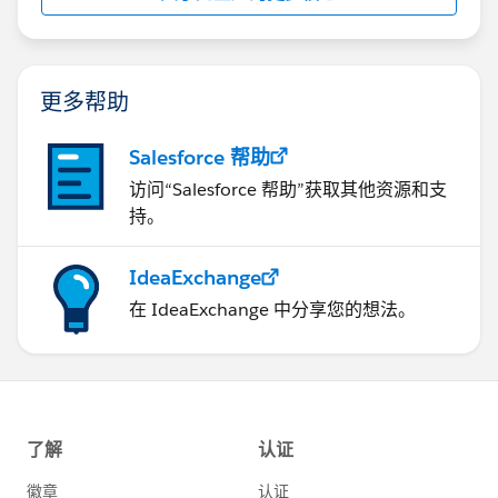
更多帮助
Salesforce 帮助
访问“Salesforce 帮助”获取其他资源和支
持。
IdeaExchange
在 IdeaExchange 中分享您的想法。