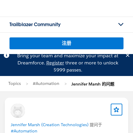
Trailblazer Community
注册
Bring your team and maximize your impact at
Dreamforce.
Register
three or more to unlock
$999 passes.
Topics
#Automation
Jennifer Marsh 的问题
Jennifer Marsh (Creation Technologies)
提问于
#Automation