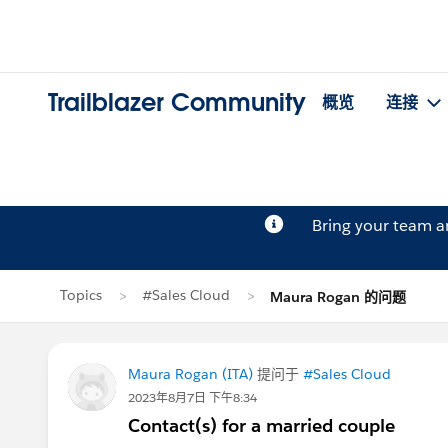
Trailblazer Community
概览
连接
Bring your team 
Topics
#Sales Cloud
Maura Rogan 的问题
Maura Rogan (ITA)
提问于
#Sales Cloud
2023年8月7日 下午8:34
Contact(s) for a married couple