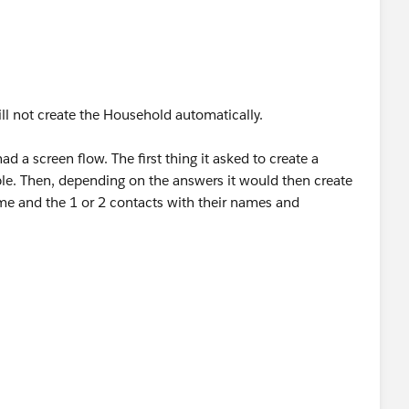
Institute+for+Therapy+through+the+Arts/@42.0566717,
0x0:0xd6929a14d3ab28e7!8m2!3d42.0566717!4d-
ill not create the Household automatically.
ad a screen flow. The first thing it asked to create a
uple. Then, depending on the answers it would then create
Institute+for+Therapy+through+the+Arts/@42.0566717,
e and the 1 or 2 contacts with their names and
0x0:0xd6929a14d3ab28e7!8m2!3d42.0566717!4d-
e box. But you can easily do it manually. I suggest you
g and life-saving work.<
tacts.
go
> |