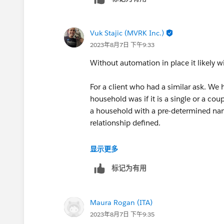
<
https://itachicago.org/
>2130 Green Bay Road
Vuk Stajic (MVRK Inc.)
<
2023年8月7日 下午9:33
https://www.google.com/maps/place/
-87.6926372,15z/data=!4m5!3m4!1s
Without automation in place it likely w
87.6926372
>Evanston, IL 60201
For a client who had a similar ask. We h
<
household was if it is a single or a co
https://www.google.com/maps/place/
a household with a pre-determined nam
-87.6926372,15z/data=!4m5!3m4!1s
relationship defined.
87.6926372
>Fax: 847-448-8337
Salesforce does not have this out of th
显示更多
Make a gift to support our life-changin
create the Account first, then the 2 con
标记为有用
https://itachicago.org/give/
>
Connect with ITA
Maura Rogan (ITA)
Facebook<
2023年8月7日 下午9:35
https://www.facebook.com/ITAChica