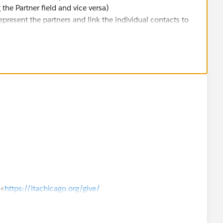
the Partner field and vice versa)
resent the partners and link the individual contacts to
]<
https://itachicago.org/give/