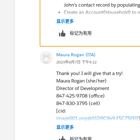
John's contact record by populating 
Create an Account(Household) to rep
that Account.
显示更多
标记为有用
Maura Rogan (ITA)
2023年8月7日 下午9:12
Thank you! I will give that a try!
Maura Rogan (she/her)
Director of Development
847-425-9708 (office)
847-830-3795 (cell)
[cid:
image001.png@01D9C949.F5C75FE0
>
显示更多
Institute for Therapy through the Arts
标记为有用