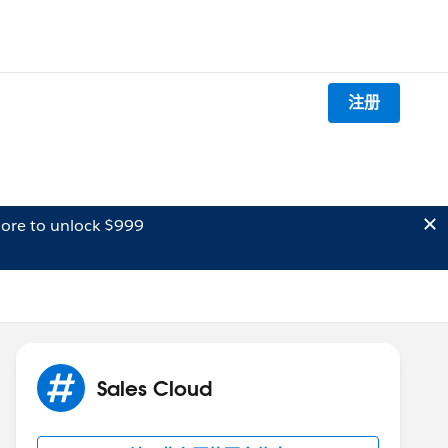
注册
ore to unlock $999
Sales Cloud