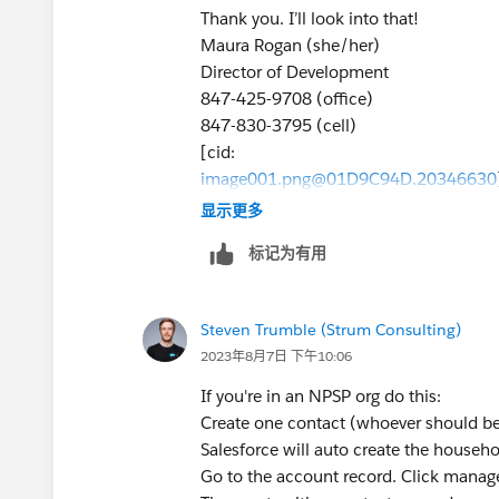
LinkedIn<
https://www.linkedin.com/
Thank you. I’ll look into that!
Instagram<
https://www.instagram.co
Maura Rogan (she/her)
Twitter<
https://twitter.com/ITAArtsThe
Director of Development
Newsletter<
https://itachicago.org/con
847-425-9708 (office)
847-830-3795 (cell)
[cid:
image001.png@01D9C94D.20346630
>
显示更多
Institute for Therapy through the Arts
标记为有用
<
https://itachicago.org/
>2130 Green Bay Road
Steven Trumble (Strum Consulting)
<
2023年8月7日 下午10:06
https://www.google.com/maps/place/
-87.6926372,15z/data=!4m5!3m4!1s
If you're in an NPSP org do this:
87.6926372
Create one contact (whoever should be
>Evanston, IL 60201
Salesforce will auto create the househo
<
Go to the account record. Click manag