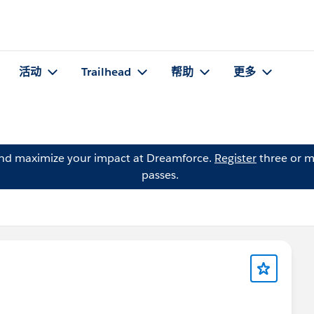
活动
Trailhead
帮助
更多
and maximize your impact at Dreamforce.
Register
three or m
passes.