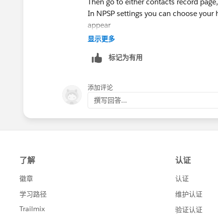
https://www.google.com/maps/place/
Then go to either contacts record page, 
-87.6926372,15z/data=!4m5!3m4!1s
In NPSP settings you can choose your 
87.6926372
appear
>Fax: 847-448-8337
显示更多
Make a gift to support our life-changin
标记为有用
https://itachicago.org/give/
>
Connect with ITA
添加评论
Facebook<
撰写回答...
https://www.facebook.com/ITAChica
LinkedIn<
https://www.linkedin.com/
Instagram<
https://www.instagram.co
Twitter<
https://twitter.com/ITAArtsThe
Newsletter<
https://itachicago.org/con