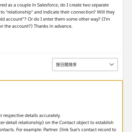
ered as a couple in Salesforce, do I create two separate
to "relationship" and indicate their connection? Will they
ld account"? Or do I enter them some other way? (I'm
than the account?) Thanks in advance.
排序
按日期排序
r respective details accurately.
r-detail relationship) on the Contact object to establish
ntacts. For example: Partner. (link Sue's contact record to