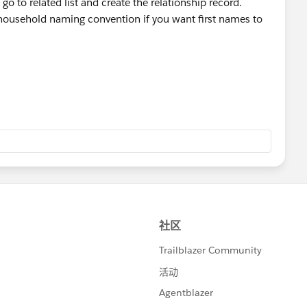
Institute+for+Therapy+through+the+Arts/@42.0566717,
go to related list and create the relationship record.
0x0:0xd6929a14d3ab28e7!8m2!3d42.0566717!4d-
household naming convention if you want first names to
g and life-saving work.<
go
> |
company/itachicago
> |
m/itachicago/
> |
rapy
> | Monthly
tact-us/
>