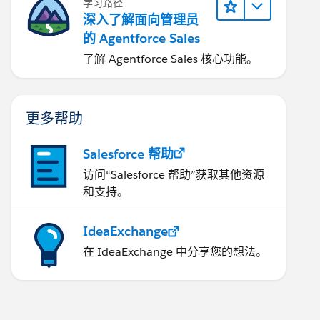
学习路径
深入了解面向管理员
的 Agentforce Sales
了解 Agentforce Sales 核心功能。
更多帮助
Salesforce 帮助
访问“Salesforce 帮助”获取其他资源
和支持。
IdeaExchange
在 IdeaExchange 中分享您的想法。