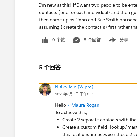
I'm new at this! If I want two people to be ent
contacts (one for each individual) and then go 
then come up as "John and Sue Smith househo
assuming I create the contact(s) first rather 
0 个赞
5 个回答
分享
Show menu
5 个回答
Nitika Jain (Wipro)
2023年8月7日 下午8:53
Hello
@Maura Rogan
To achieve this,
Create 2 separate contacts with thei
Create a custom field (lookup/maste
this relationship between those 2 co