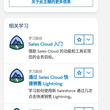
关于此主题的更多信息
相关学习
学习路径
Sales Cloud 入门
借助 Sales Cloud 的功能和工具实现
您的业务目标。
学习路径
通过 Sales Cloud 快
速销售 Lightning
学习如何使用新 Salesforce 通过几次
点击快速销售 Lightning。