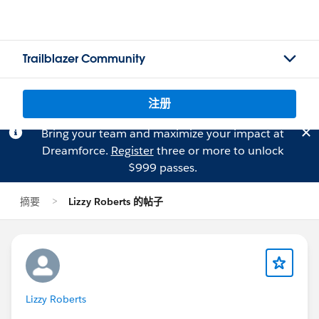
Trailblazer Community
注册
Bring your team and maximize your impact at
Dreamforce.
Register
three or more to unlock
$999 passes.
摘要
Lizzy Roberts 的帖子
Lizzy Roberts