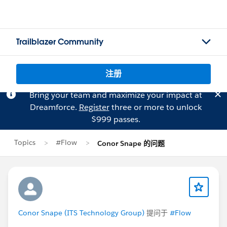
Trailblazer Community
注册
Bring your team and maximize your impact at
Dreamforce.
Register
three or more to unlock
$999 passes.
Topics
#Flow
Conor Snape 的问题
Conor Snape (ITS Technology Group)
提问于
#Flow