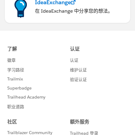
IdeaExchange
在 IdeaExchange 中分享您的想法。