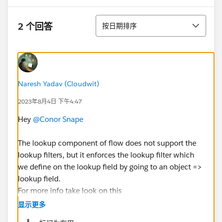
排序
2 个回答
按日期排序
Naresh Yadav (Cloudwit)
2023年8月4日 下午4:47
Hey
@Conor Snape
The lookup component of flow does not support the
lookup filters, but it enforces the lookup filter which
we define on the lookup field by going to an object =>
lookup field.
For more info take look on this
doc:
https://help.salesforce.com/s/articleView?
显示更多
id=sf.flow_ref_elements_screencmp_lookup.htm&lang