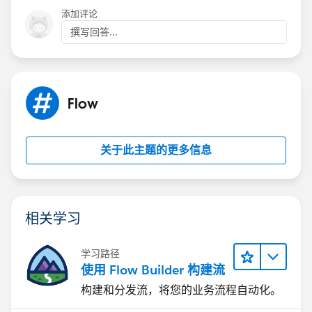
添加评论
撰写回答...
Flow
关于此主题的更多信息
相关学习
学习路径
使用 Flow Builder 构建流
构建和分发流，将您的业务流程自动化。