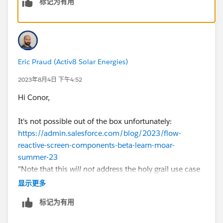
标记为有用
uage=en_US&type=5
Thanks,
Naresh Y.
Eric Praud (Activ8 Solar Energies)
2023年8月4日 下午4:52
Hi Conor,
It's not possible out of the box unfortunately:
https://admin.salesforce.com/blog/2023/flow-
reactive-screen-components-beta-learn-moar-
summer-23
"Note that this
will
not
address the holy grail use case
where you select an Account in a Lookup and generate
显示更多
a list of Contacts in a list of Radio Buttons. That use
标记为有用
case is coming, but at a later date. "