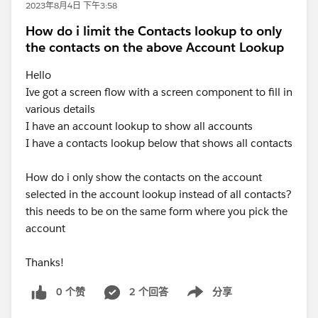
2023年8月4日 下午3:58
How do i limit the Contacts lookup to only
the contacts on the above Account Lookup
Hello
Ive got a screen flow with a screen component to fill in
various details
I have an account lookup to show all accounts
I have a contacts lookup below that shows all contacts
How do i only show the contacts on the account
selected in the account lookup instead of all contacts?
this needs to be on the same form where you pick the
account
Thanks!
0 个赞
2 个回答
分享
Show menu