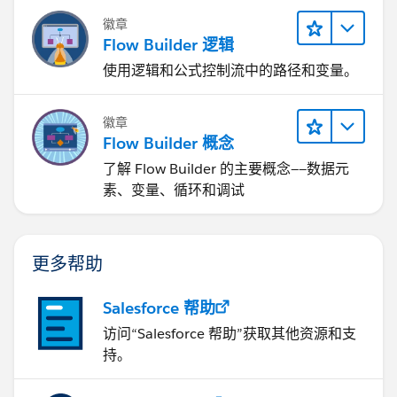
徽章
Flow Builder 逻辑
使用逻辑和公式控制流中的路径和变量。
徽章
Flow Builder 概念
了解 Flow Builder 的主要概念——数据元
素、变量、循环和调试
更多帮助
Salesforce 帮助
访问“Salesforce 帮助”获取其他资源和支
持。