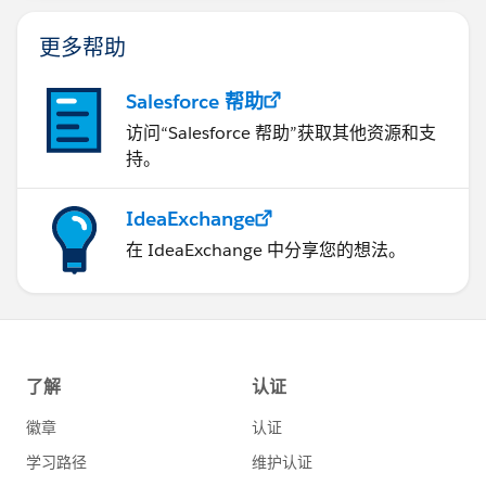
更多帮助
Salesforce 帮助
访问“Salesforce 帮助”获取其他资源和支
持。
IdeaExchange
在 IdeaExchange 中分享您的想法。