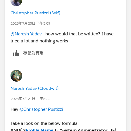
Naresh Y.
Christopher Pustizzi (Self)
2023年7月20日 下午5:09
@Naresh Yadav
- how would that be written? I have
tried a lot and nothing works
标记为有用
Naresh Yadav (Cloudwit)
2023年7月21日 上午5:22
Hey
@Christopher Pustizzi
Take a look on the below formula:
AND( $
Profile.Name
!= 'System Administrator', IF(