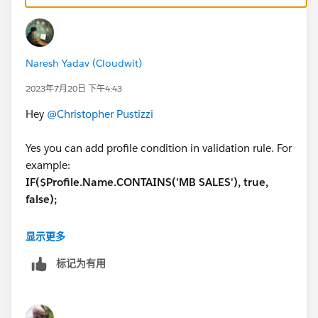
Naresh Yadav (Cloudwit)
2023年7月20日 下午4:43
Hey
@Christopher Pustizzi
Yes you can add profile condition in validation rule. For
example:
IF($Profile.Name.CONTAINS('MB SALES'), true,
false);
You can apply this with your probability field condition
显示更多
and you are good to go.
标记为有用
Hope this helps.
Thanks,