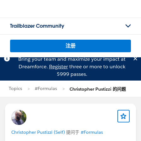
Trailblazer Community
注册
Bring your team and maximize your impact at
Dreamforce.
Register
three or more to unlock
$999 passes.
Topics
#Formulas
Christopher Pustizzi 的问题
Christopher Pustizzi (Self)
提问于
#Formulas