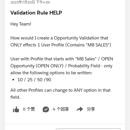
2023年7月20日 下午4:00
Validation Rule HELP
Hey Team!
How would I create a Opportunity Validation that
ONLY effects 1 User Profile (Contains "MB SALES")
User with Profile that starts with "MB Sales" / OPEN
Opportunity (OPEN ONLY) / Probability Field - only
allow the following options to be written:
10 / 25 / 50 /90
All other Profiles can change to ANY option in that
field.
0 个赞
4 个回答
分享
Show menu