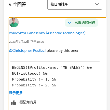
排序
4 个回答
按日期排序
已采纳的回答
Volodymyr Panasenko (Ascendix Technologies)
2023年7月22日 下午10:20
@Christopher Pustizzi
please try this one:
BEGINS($Profile.Name, 'MB SALES') &&
NOT(IsClosed) && 
Probability != 10 && 
Probability != 25 && 
Probability != 50 && 
显示更多
Probability != 90
标记为有用