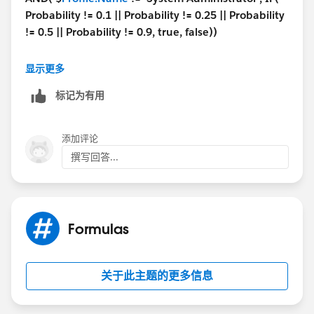
Probability != 0.1 || Probability != 0.25 || Probability
!= 0.5 || Probability != 0.9, true, false))
What the above formula is doing that If profile is not
显示更多
'
System Administrator
' and user is trying to enter
10
标记为有用
/ 25 / 50 /90
percent in the probability field then this
validation run and stop the user.
IN case user with the System Administrator profile
添加评论
tries to enter these values then it will not stop.
撰写回答...
Hope this helps.
Thanks,
Formulas
Naresh Y.
关于此主题的更多信息