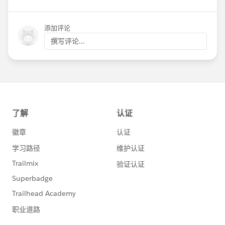
添加评论
撰写评论...