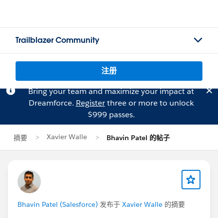
Trailblazer Community
注册
Bring your team and maximize your impact at
Dreamforce.
Register
three or more to unlock
$999 passes.
Xavier Walle
摘要
Bhavin Patel 的帖子
Bhavin Patel (Salesforce)
发布于
Xavier Walle
的摘要