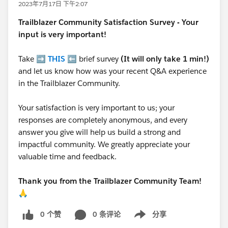
2023年7月17日 下午2:07
Trailblazer
Community Satisfaction Survey - Your
input is very important!
Take ➡️
THIS
⬅️ brief survey
(It will only take 1 min!)
and let us know how was your recent Q&A experience
in the Trailblazer Community.
Your satisfaction is very important to us; your
responses are completely anonymous, and every
answer you give will help us build a strong and
impactful community. We greatly appreciate your
valuable time and feedback.
Thank you from the Trailblazer Community Team!
🙏
0 个赞
0 条评论
分享
Show menu