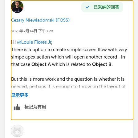
已采纳的回答
Cezary Niewiadomski (FOSS)
2023年7月14日 下午3:20
Hi
@Louie Flores Jr
,
There is a option to create simple screen flow with very
simpe apex action which will open another record - in
that case
Object A
which is related to
Object B
.
But this is more work and the question is whether it is
needed, perhaps it is enough to throw on the layout of
Object B
lookup field to
Object A
. That way, just click
显示更多
the link and the record will open. Just like in the
标记为有用
picture: