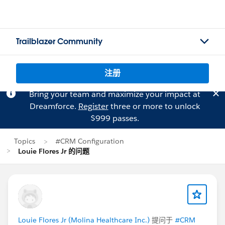
Trailblazer Community
注册
Bring your team and maximize your impact at
Dreamforce.
Register
three or more to unlock
$999 passes.
Topics
#CRM Configuration
Louie Flores Jr 的问题
Louie Flores Jr (Molina Healthcare Inc.)
提问于
#CRM