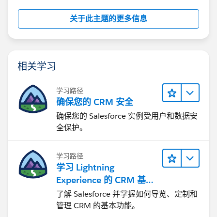
关于此主题的更多信息
相关学习
学习路径
确保您的 CRM 安全
确保您的 Salesforce 实例受用户和数据安
全保护。
学习路径
学习 Lightning
Experience 的 CRM 基础
知识
了解 Salesforce 并掌握如何导览、定制和
管理 CRM 的基本功能。