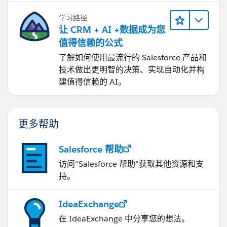
学习路径
让 CRM + AI +数据成为您
值得信赖的公式
了解如何使用最流行的 Salesforce 产品和
技术做出更明智的决策、实现自动化并构
建值得信赖的 AI。
更多帮助
Salesforce 帮助
访问“Salesforce 帮助”获取其他资源和支
持。
IdeaExchange
在 IdeaExchange 中分享您的想法。