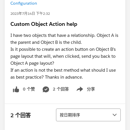
Configuration
2023年7月14日 下午2:32
Custom Object Action help
I have two objects that have a relationship. Object A is
the parent and Object B is the child.
Is it possible to create an action button on Object B's
page layout that will, when clicked, send you back to
Object A page layout?
If an action is not the best method what should I use
as best practice? Thanks in advance.
0 个赞
2 个回答
分享
Show menu
排序
2 个回答
按日期排序