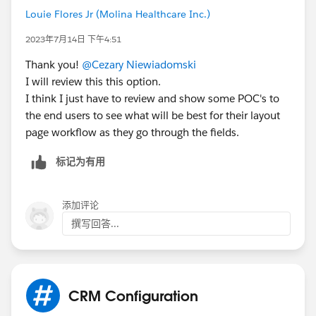
Louie Flores Jr (Molina Healthcare Inc.)
2023年7月14日 下午4:51
Thank you!
@Cezary Niewiadomski
I will review this this option.
I think I just have to review and show some POC's to
the end users to see what will be best for their layout
page workflow as they go through the fields.
标记为有用
添加评论
撰写回答...
CRM Configuration