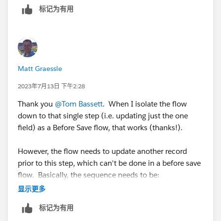
标记为有用
Matt Graessle
2023年7月13日 下午2:28
Thank you
@Tom Bassett
. When I isolate the flow
down to that single step (i.e. updating just the one
field) as a Before Save flow, that works (thanks!).
However, the flow needs to update another record
prior to this step, which can't be done in a before save
flow. Basically, the sequence needs to be:
显示更多
1. Close a Case
标记为有用
2. Update a Contact (with some information from the