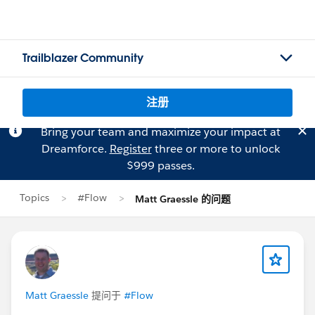
Trailblazer Community
注册
Bring your team and maximize your impact at
Dreamforce.
Register
three or more to unlock
$999 passes.
Topics
#Flow
Matt Graessle 的问题
Matt Graessle
提问于
#Flow