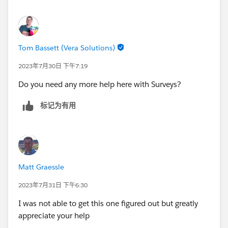
case and reference to the case)
3. Trigger the Survey
4. Survey Email Template uses Contact and Associated
Case
Tom Bassett (Vera Solutions)
Since the Contact could have multiple cases, there
2023年7月30日 下午7:19
needs to be a reference to the correct recently closed
Do you need any more help here with Surveys?
case. Survey Email Templates have to have a direct
reference to the recipient so the case has to be
标记为有用
referenced on the contact record.
I do appreciate the help so far - feels like we're getting
close
Matt Graessle
2023年7月31日 下午6:30
I was not able to get this one figured out but greatly
appreciate your help