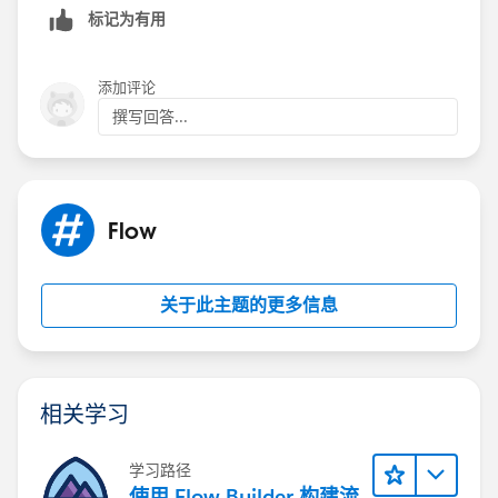
标记为有用
添加评论
撰写回答...
Flow
关于此主题的更多信息
相关学习
学习路径
使用 Flow Builder 构建流