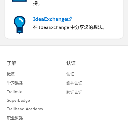
持。
IdeaExchange
在 IdeaExchange 中分享您的想法。