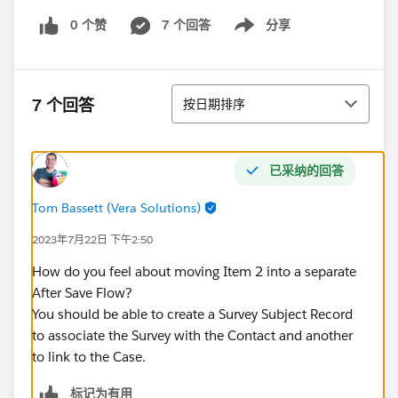
0 个赞
7 个回答
分享
Show menu
排序
7 个回答
按日期排序
已采纳的回答
Tom Bassett (Vera Solutions)
2023年7月22日 下午2:50
How do you feel about moving Item 2 into a separate
After Save Flow?
You should be able to create a Survey Subject Record
to associate the Survey with the Contact and another
to link to the Case.
标记为有用