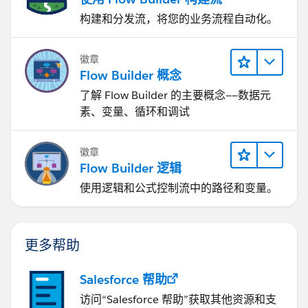
构建和分发流，将您的业务流程自动化。
徽章
Flow Builder 概念
了解 Flow Builder 的主要概念——数据元
素、变量、循环和调试
徽章
Flow Builder 逻辑
使用逻辑和公式控制流中的路径和变量。
更多帮助
Salesforce 帮助
访问“Salesforce 帮助”获取其他资源和支