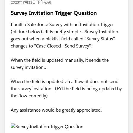
2023年7月12日 下午4:46
Survey Invitation Trigger Question
I built a Salesforce Survey with an Invitation Trigger
(picture below). It is pretty simple - Survey Invitation
goes out when a picklist field called "Survey Status"
changes to "Case Closed - Send Survey".
When the field is updated manually, it sends the
survey invitation..
When the field is updated via a flow, it does not send
the survey invitation. (FYI the field is being updated by
the flow correctly)
Any assistance would be greatly appreciated.