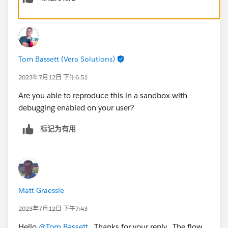
Tom Bassett (Vera Solutions)
2023年7月12日 下午6:51
Are you able to reproduce this in a sandbox with
debugging enabled on your user?
标记为有用
Matt Graessle
2023年7月12日 下午7:43
Hello
@Tom Bassett
. Thanks for your reply. The flow