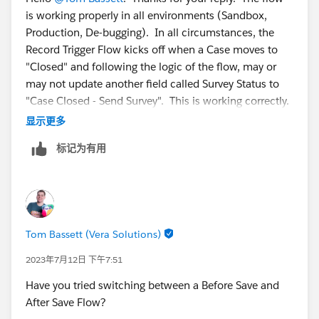
is working properly in all environments (Sandbox,
Production, De-bugging). In all circumstances, the
Record Trigger Flow kicks off when a Case moves to
"Closed" and following the logic of the flow, may or
may not update another field called Survey Status to
"Case Closed - Send Survey". This is working correctly.
显示更多
However, when the flow updates the field, it does not
标记为有用
trigger the Survey Invitation (which is not part of the
flow). The Survey Invitation triggers off of the screen
shot above. Even though the case is correctly updated,
it does not send the survey invitation if the flow is the
thing that updates the field.
Tom Bassett (Vera Solutions)
2023年7月12日 下午7:51
Have you tried switching between a Before Save and
After Save Flow?