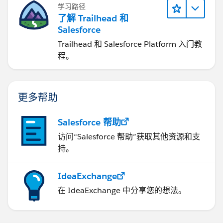
学习路径
了解 Trailhead 和
Salesforce
Trailhead 和 Salesforce Platform 入门教
程。
更多帮助
Salesforce 帮助
访问“Salesforce 帮助”获取其他资源和支
持。
IdeaExchange
在 IdeaExchange 中分享您的想法。