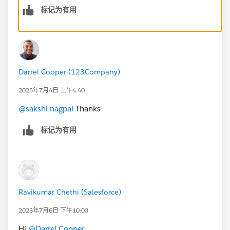
标记为有用
Will you use a visualforce page at your end?scenario
may or may not be same in real world
Darrel Cooper (123Company)
2023年7月4日 上午4:40
@sakshi nagpal
Thanks
标记为有用
Ravikumar Chethi (Salesforce)
2023年7月6日 下午10:03
Hi
@Darrel Cooper
,