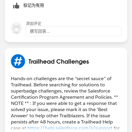
标记为有用
添加评论
撰写回答...
Trailhead Challenges
Hands-on challenges are the “secret sauce” of
Trailhead. Before searching for solutions to
superbadge challenges, review the Salesforce
Certification Program Agreement and Policies. **
NOTE ** : If you were able to get a response that
solved your issue, please mark it as the 'Best
Answer' to help other Trailblazers. If the issue
persists after 48 hours, create a Trailhead Help
case at
https://help.salesforce.com/s/support
for