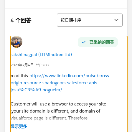
排序
4 个回答
按日期排序
已采纳的回答
sakshi nagpal (LTIMindtree Ltd)
2023年7月4日 上午3:03
read this-
https://www.linkedin.com/pulse/cross-
origin-resource-sharingcors-salesforce-apis-
josu%C3%A9-nogueira/
Customer will use a browser to access your site
.your site domain is different, and domain of
visualforce page is different. Therefore
https://*.visualforce.com
was added to CORS.
显示更多