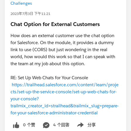
Challenges
2023年7月3日 下午11:21
Chat Option for External Customers
How does an external customer use the chat option
for Salesforce. On the module, it provides a dummy
link to use (CORS) but just wondering in the real
world, how would this work so that I can speak with
the team at my job about this option.
RE: Set Up Web Chats for Your Console
https://trailhead.salesforce.com/content/learn/proje
cts/set-up-the-service-console/set-up-web-chats-for-
your-console?
trailmix_creator_id=strailhead&trailmix_slug=prepare-
for-your-salesforce-administrator-credential
0 个赞
4 个回答
分享
Show menu