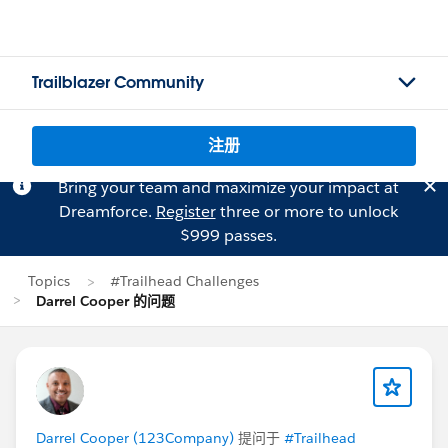
Trailblazer Community
注册
Bring your team and maximize your impact at
Dreamforce.
Register
three or more to unlock
$999 passes.
Topics
#Trailhead Challenges
Darrel Cooper 的问题
Darrel Cooper (123Company)
提问于
#Trailhead