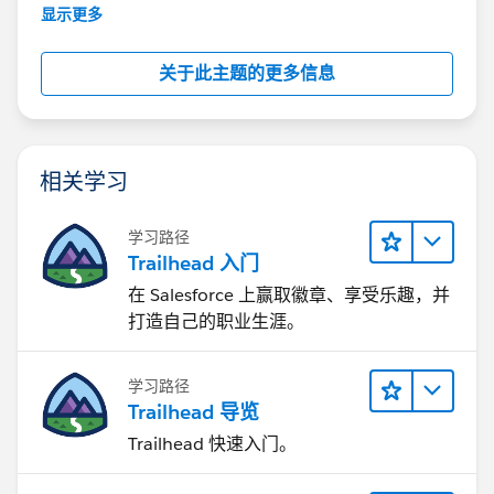
further assistance.
显示更多
关于此主题的更多信息
相关学习
学习路径
Trailhead 入门
在 Salesforce 上赢取徽章、享受乐趣，并
打造自己的职业生涯。
学习路径
Trailhead 导览
Trailhead 快速入门。