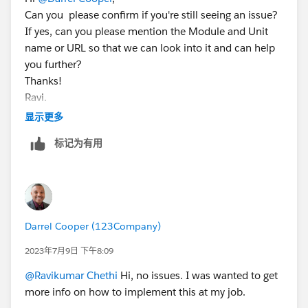
Can you please confirm if you're still seeing an issue?
If yes, can you please mention the Module and Unit
name or URL so that we can look into it and can help
you further?
Thanks!
Ravi.
显示更多
标记为有用
Darrel Cooper (123Company)
2023年7月9日 下午8:09
@Ravikumar Chethi
Hi, no issues. I was wanted to get
more info on how to implement this at my job.