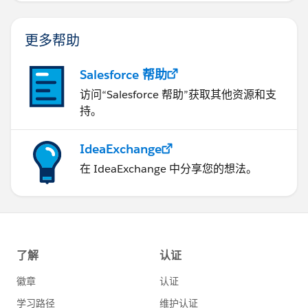
更多帮助
Salesforce 帮助
访问“Salesforce 帮助”获取其他资源和支
持。
IdeaExchange
在 IdeaExchange 中分享您的想法。