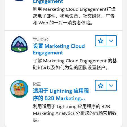
Engagement
利用 Marketing Cloud Engagement​打造
跨电子邮件、移动设备、社交媒体、广告
和 Web 的一对一消费者体验。
学习路径
设置 Marketing Cloud
Engagement
了解 Marketing Cloud Engagement 的基
础知识以及如何为您的团队设置帐户。
徽章
适用于 Lightning 应用程
序的 B2B Marketing
Analytics
利用适用于 Lightning 应用程序的 B2B
Marketing Analytics 分析您的市场营销数
据。