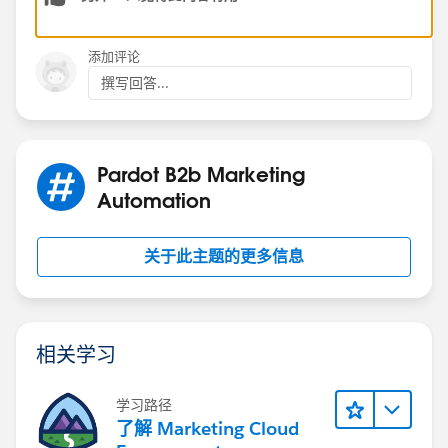
添加评论
撰写回答...
Pardot B2b Marketing
Automation
关于此主题的更多信息
相关学习
学习路径
了解 Marketing Cloud