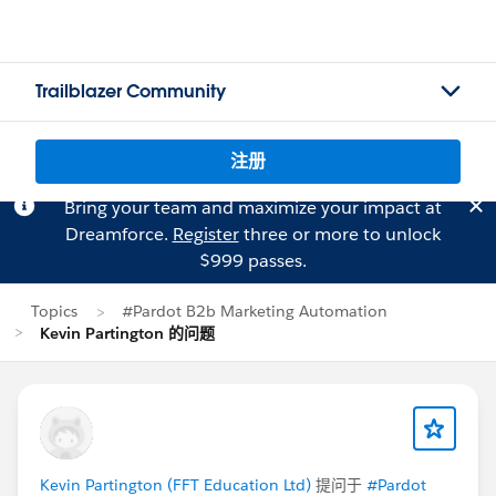
Trailblazer Community
注册
Bring your team and maximize your impact at
Dreamforce.
Register
three or more to unlock
$999 passes.
Topics
#Pardot B2b Marketing Automation
Kevin Partington 的问题
Kevin Partington (FFT Education Ltd)
提问于
#Pardot