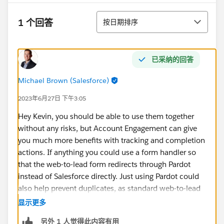
排序
1 个回答
按日期排序
已采纳的回答
Michael Brown (Salesforce)
2023年6月27日 下午3:05
Hey Kevin, you should be able to use them together
without any risks, but Account Engagement can give
you much more benefits with tracking and completion
actions. If anything you could use a form handler so
that the web-to-lead form redirects through Pardot
instead of Salesforce directly. Just using Pardot could
also help prevent duplicates, as standard web-to-lead
does not have any duplicate checking built in.
显示更多
另外 1 人觉得此内容有用