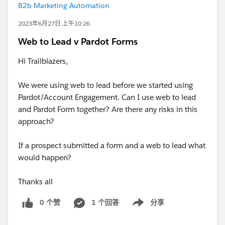
B2b Marketing Automation
2023年6月27日 上午10:26
Web to Lead v Pardot Forms
Hi Trailblazers,
We were using web to lead before we started using
Pardot/Account Engagement. Can I use web to lead
and Pardot Form together? Are there any risks in this
approach?
If a prospect submitted a form and a web to lead what
would happen?
Thanks all
0 个赞
1 个回答
分享
Show menu