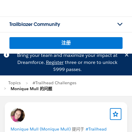
Trailblazer Community
注册
Bring your team and maximize your impact at
Dreamforce.
Register
three or more to unlock
$999 passes.
Topics
#Trailhead Challenges
Monique Mull 的问题
Monique Mull (Monique Mull)
提问于
#Trailhead