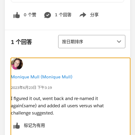
0 个赞
1 个回答
分享
Show menu
排序
1 个回答
按日期排序
Monique Mull (Monique Mull)
2023年6月23日 下午3:19
I figured it out, went back and re-named it
again(same) and added all users versus what
challenge suggested.
标记为有用