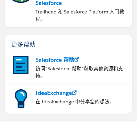
Salesforce
Trailhead 和 Salesforce Platform 入门教
程。
更多帮助
Salesforce 帮助
访问“Salesforce 帮助”获取其他资源和支
持。
IdeaExchange
在 IdeaExchange 中分享您的想法。