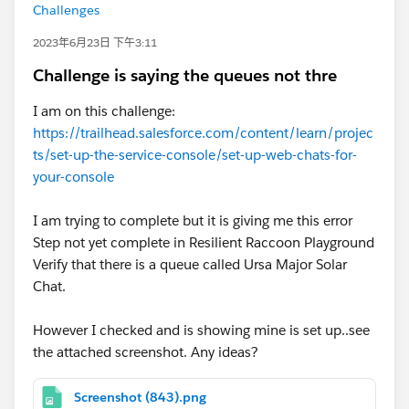
Challenges
2023年6月23日 下午3:11
Challenge is saying the queues not thre
I am on this challenge:
https://trailhead.salesforce.com/content/learn/projec
ts/set-up-the-service-console/set-up-web-chats-for-
your-console
I am trying to complete but it is giving me this error
Step not yet complete in Resilient Raccoon Playground
Verify that there is a queue called Ursa Major Solar
Chat.
However I checked and is showing mine is set up..see
the attached screenshot. Any ideas?
Screenshot (843).png