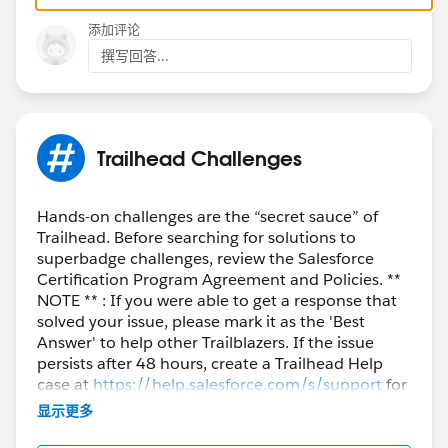
添加评论
撰写回答...
Trailhead Challenges
Hands-on challenges are the “secret sauce” of
Trailhead. Before searching for solutions to
superbadge challenges, review the Salesforce
Certification Program Agreement and Policies. **
NOTE ** : If you were able to get a response that
solved your issue, please mark it as the 'Best
Answer' to help other Trailblazers. If the issue
persists after 48 hours, create a Trailhead Help
case at
https://help.salesforce.com/s/support
for
further assistance.
显示更多