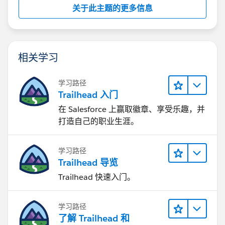
关于此主题的更多信息
相关学习
学习路径
Trailhead 入门
在 Salesforce 上赢取徽章、享受乐趣，并
打造自己的职业生涯。
学习路径
Trailhead 导览
Trailhead 快速入门。
学习路径
了解 Trailhead 和