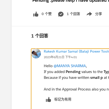
'Pending'.please help i have updated t
0 个赞
1 个回答
分享
Show menu
1 个回答
Rakesh Kumar Samal (Balaji Power Tool
2023年6月21日 下午4:01
Hello
@MANYA SHARMA
,
If you added
Pending
values to the
Ty
Because if you have written
small p
at 
And in the Approval Process also you n
标记为有用