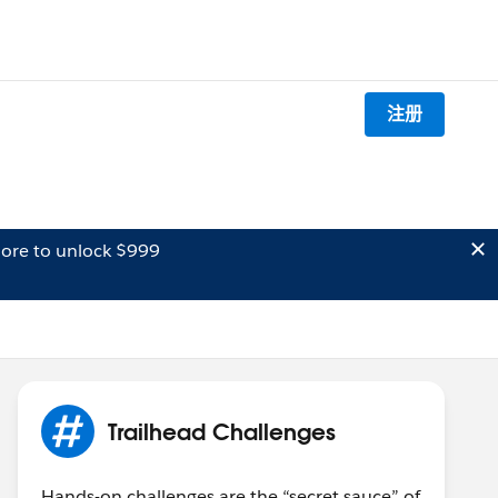
注册
ore to unlock $999
Trailhead Challenges
Hands-on challenges are the “secret sauce” of