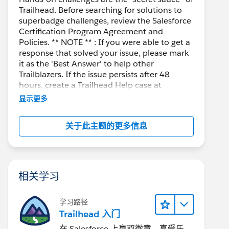
Trailhead. Before searching for solutions to
superbadge challenges, review the Salesforce
Certification Program Agreement and
Policies. ** NOTE ** : If you were able to get a
response that solved your issue, please mark
it as the 'Best Answer' to help other
Trailblazers. If the issue persists after 48
hours, create a Trailhead Help case at
https://help.salesforce.com/s/support
for
显示更多
further assistance.
关于此主题的更多信息
相关学习
学习路径
Trailhead 入门
在 Salesforce 上赢取徽章、享受乐