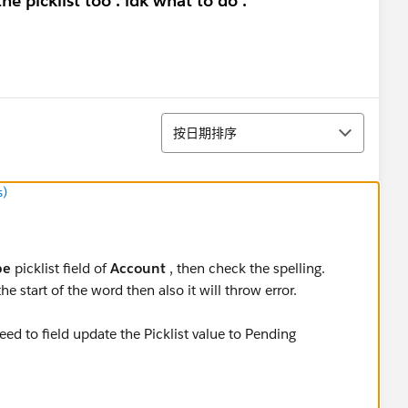
he picklist too . idk what to do .
排序
按日期排序
s)
pe
picklist field of
Account
, then check the spelling.
the start of the word then also it will throw error.
eed to field update the Picklist value to Pending