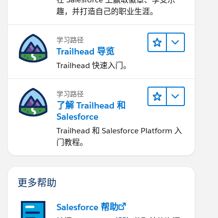
趣，并打造自己的职业生涯。
学习路径
Trailhead 导览
Trailhead 快速入门。
学习路径
了解 Trailhead 和
Salesforce
Trailhead 和 Salesforce Platform 入
门教程。
更多帮助
Salesforce 帮助