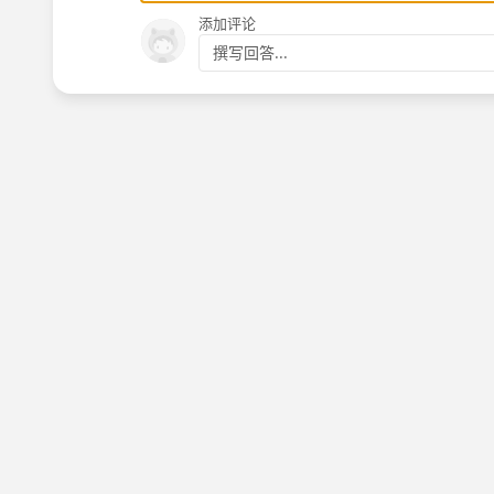
添加评论
撰写回答...