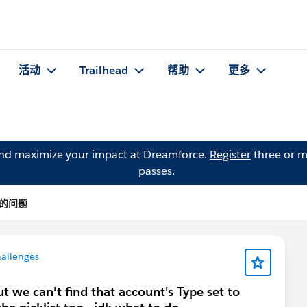
活动
Trailhead
帮助
更多
and maximize your impact at Dreamforce.
Register
three or m
passes.
A 的问题
hallenges
ut we can't find that account's Type set to