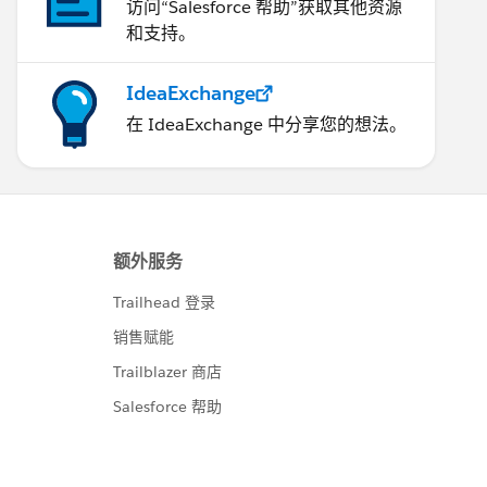
访问“Salesforce 帮助”获取其他资源
和支持。
IdeaExchange
在 IdeaExchange 中分享您的想法。