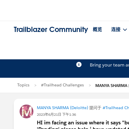
Trailblazer Community
概览
连接
Bring your team 
Topics
#Trailhead Challenges
MANYA SHARM
MANYA SHARMA (Deloitte)
提问于
#Trailhead C
2023年6月21日 下午1:36
HI im facing an issue where it says "b