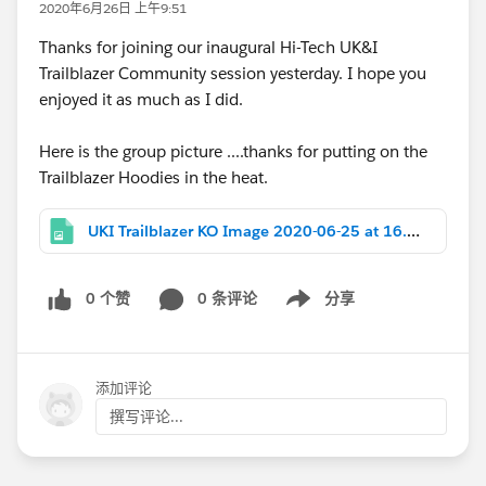
2020年6月26日 上午9:51
Thanks for joining our inaugural Hi-Tech UK&I
Trailblazer Community session yesterday. I hope you
enjoyed it as much as I did.
Here is the group picture ....thanks for putting on the
Trailblazer Hoodies in the heat.
UKI Trailblazer KO Image 2020-06-25 at 16.01.23.jpeg
0 个赞
0 条评论
分享
Show menu
添加评论
撰写评论...