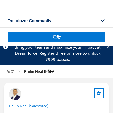
Trailblazer Community
注册
Bring your team and maximize your impact at
Dreamforce.
Register
three or more to unlock
$999 passes.
摘要
Philip Neal 的帖子
Philip Neal (Salesforce)