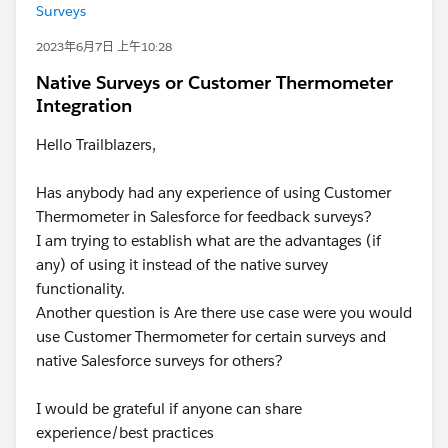
Surveys
2023年6月7日 上午10:28
Native Surveys or Customer Thermometer
Integration
Hello Trailblazers,
Has anybody had any experience of using Customer
Thermometer in Salesforce for feedback surveys?
I am trying to establish what are the advantages (if
any) of using it instead of the native survey
functionality.
Another question is Are there use case were you would
use Customer Thermometer for certain surveys and
native Salesforce surveys for others?
I would be grateful if anyone can share
experience/best practices