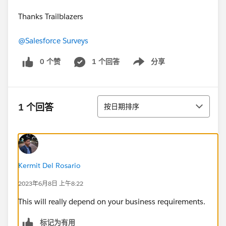
Thanks Trailblazers
@Salesforce Surveys
0 个赞
1 个回答
分享
Show menu
排序
1 个回答
按日期排序
Kermit Del Rosario
2023年6月8日 上午8:22
This will really depend on your business requirements.
标记为有用