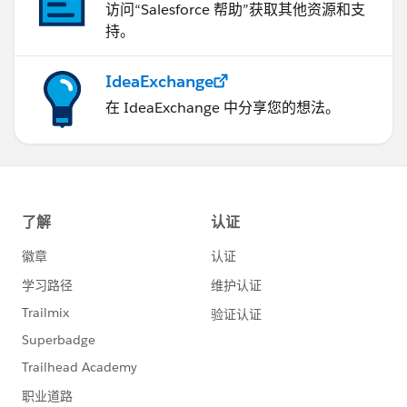
访问“Salesforce 帮助”获取其他资源和支
持。
IdeaExchange
在 IdeaExchange 中分享您的想法。