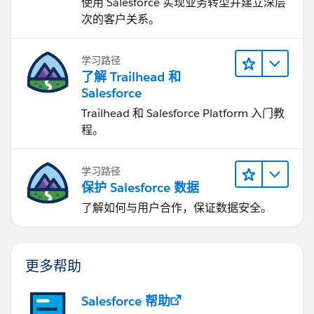
使用 Salesforce 实现业务转型并建立深层
次的客户关系。
学习路径
了解 Trailhead 和
Salesforce
Trailhead 和 Salesforce Platform 入门教
程。
学习路径
保护 Salesforce 数据
了解如何与用户合作，保证数据安全。
更多帮助
Salesforce 帮助