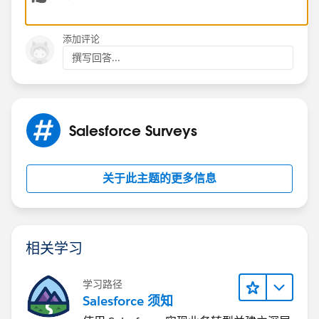
添加评论
撰写回答...
Salesforce Surveys
关于此主题的更多信息
相关学习
学习路径
Salesforce 须知