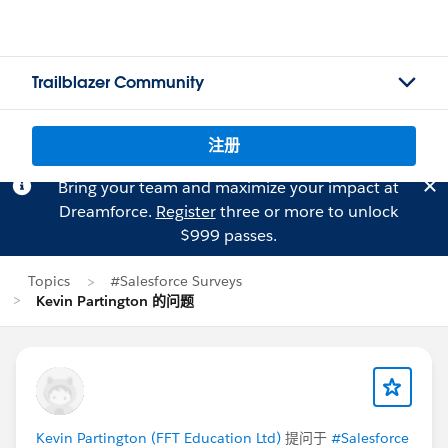
Trailblazer Community
注册
Bring your team and maximize your impact at
Dreamforce.
Register
three or more to unlock
$999 passes.
Topics
#Salesforce Surveys
Kevin Partington 的问题
Kevin Partington (FFT Education Ltd)
提问于
#Salesforce