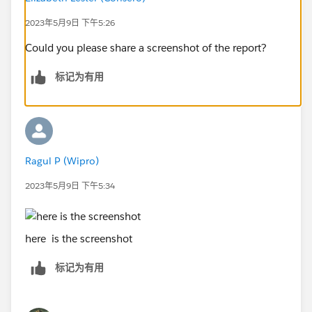
2023年5月9日 下午5:26
Could you please share a screenshot of the report?
标记为有用
Ragul P (Wipro)
2023年5月9日 下午5:34
here is the screenshot
标记为有用