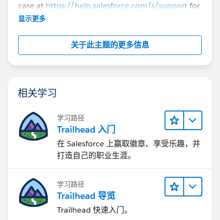
case at
https://help.salesforce.com/s/support
for
further assistance.
显示更多
关于此主题的更多信息
相关学习
学习路径
Trailhead 入门
在 Salesforce 上赢取徽章、享受乐趣，并
打造自己的职业生涯。
学习路径
Trailhead 导览
Trailhead 快速入门。