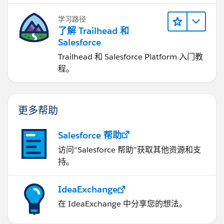
学习路径
了解 Trailhead 和
Salesforce
Trailhead 和 Salesforce Platform 入门教
程。
更多帮助
Salesforce 帮助
访问“Salesforce 帮助”获取其他资源和支
持。
IdeaExchange
在 IdeaExchange 中分享您的想法。