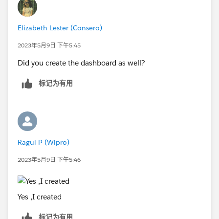
Elizabeth Lester (Consero)
2023年5月9日 下午5:45
Did you create the dashboard as well?
标记为有用
Ragul P (Wipro)
2023年5月9日 下午5:46
Yes ,I created
标记为有用