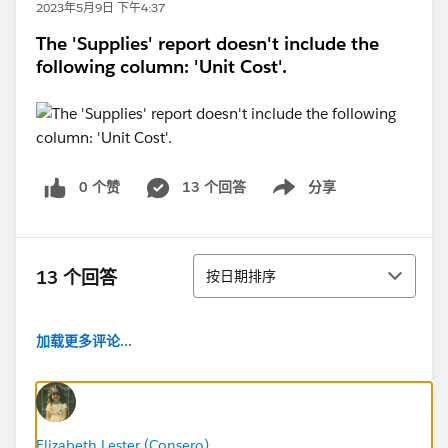
2023年5月9日 下午4:37
The 'Supplies' report doesn't include the
following column: 'Unit Cost'.
0 个赞
13 个回答
分享
Show menu
排序
13 个回答
按日期排序
加载更多评论...
Elizabeth Lester (Consero)