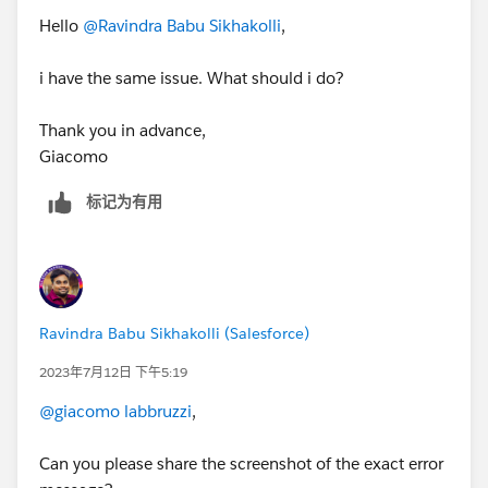
Hello
@Ravindra Babu Sikhakolli
,
i have the same issue. What should i do?
Thank you in advance,
Giacomo
标记为有用
Ravindra Babu Sikhakolli (Salesforce)
2023年7月12日 下午5:19
@giacomo labbruzzi
,
Can you please share the screenshot of the exact error