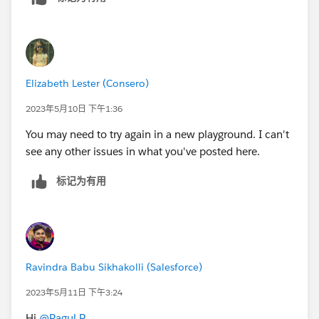
Elizabeth Lester (Consero)
2023年5月10日 下午1:36
You may need to try again in a new playground. I can't
see any other issues in what you've posted here.
标记为有用
Ravindra Babu Sikhakolli (Salesforce)
2023年5月11日 下午3:24
Hi
@Ragul P
,