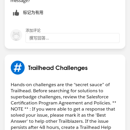
message?
标记为有用
添加评论
撰写回答...
Trailhead Challenges
Hands-on challenges are the “secret sauce” of
Trailhead. Before searching for solutions to
superbadge challenges, review the Salesforce
Certification Program Agreement and Policies. **
NOTE ** : If you were able to get a response that
solved your issue, please mark it as the 'Best
Answer' to help other Trailblazers. If the issue
persists after 48 hours, create a Trailhead Help