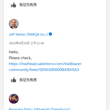
标记为有用
Jeff Weller (PARQA Inc.)
2023年6月23日 上午11:36
Hello,
Please check,
https://trailhead.salesforce.com/trailblazer-
community/feed/0D54S00000BrDEHSA3
标记为有用
Ravindra Babu Sikhakolli (Salesforce)