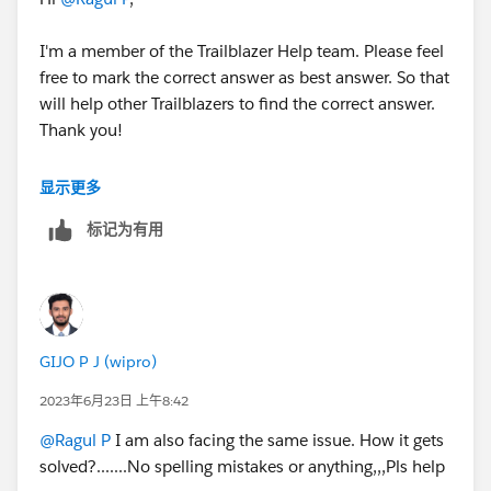
I'm a member of the Trailblazer Help team. Please feel
free to mark the correct answer as best answer. So that
will help other Trailblazers to find the correct answer.
Thank you!
Best Regards,
显示更多
Ravindra
标记为有用
Trailblazer Help
GIJO P J (wipro)
2023年6月23日 上午8:42
@Ragul P
I am also facing the same issue. How it gets
solved?.......No spelling mistakes or anything,,,Pls help