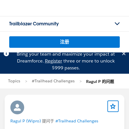
Trailblazer Community
注册
Bring your team and maximize your impact at
Dreamforce.
Register
three or more to unlock
$999 passes.
Topics
#Trailhead Challenges
Ragul P 的问题
Ragul P (Wipro)
提问于
#Trailhead Challenges