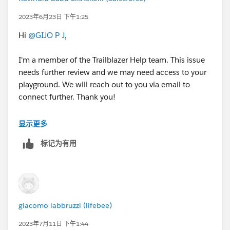
2023年6月23日 下午1:25
Hi
@GIJO P J
,
I'm a member of the Trailblazer Help team. This issue
needs further review and we may need access to your
playground. We will reach out to you via email to
connect further. Thank you!
Best Regards,
显示更多
Ravindra
标记为有用
++CreateTrailheadCase
giacomo labbruzzi (lifebee)
2023年7月11日 下午1:44