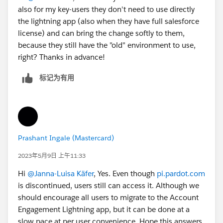
also for my key-users they don't need to use directly
the lightning app (also when they have full salesforce
license) and can bring the change softly to them,
because they still have the "old" environment to use,
right? Thanks in advance!
标记为有用
Prashant Ingale (Mastercard)
2023年5月9日 上午11:33
Hi
@Janna-Luisa Käfer
, Yes. Even though
pi.pardot.com
is discontinued, users still can access it. Although we
should encourage all users to migrate to the Account
Engagement Lightning app, but it can be done at a
slow pace at per user convenience. Hope this answers