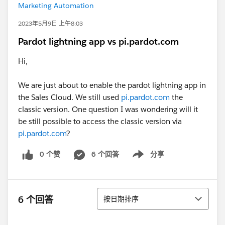
Marketing Automation
2023年5月9日 上午8:03
Pardot lightning app vs pi.pardot.com
Hi,
We are just about to enable the pardot lightning app in
the Sales Cloud. We still used
pi.pardot.com
the
classic version. One question I was wondering will it
be still possible to access the classic version via
pi.pardot.com
?
0 个赞
6 个回答
分享
Show menu
排序
6 个回答
按日期排序