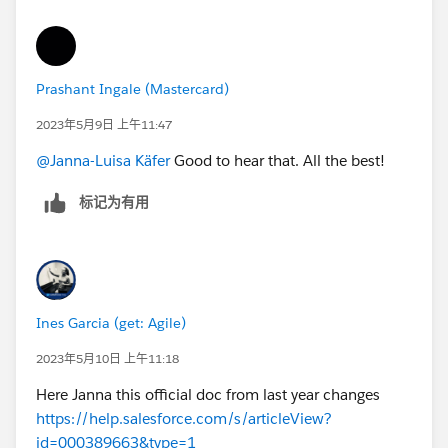
Prashant Ingale (Mastercard)
2023年5月9日 上午11:47
@Janna-Luisa Käfer
Good to hear that. All the best!
标记为有用
Ines Garcia (get: Agile)
2023年5月10日 上午11:18
Here Janna this official doc from last year changes
https://help.salesforce.com/s/articleView?
id=000389663&type=1