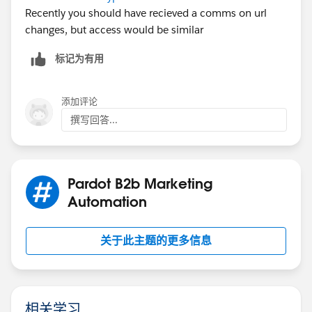
Recently you should have recieved a comms on url
changes, but access would be similar
标记为有用
添加评论
撰写回答...
Pardot B2b Marketing
Automation
关于此主题的更多信息
相关学习