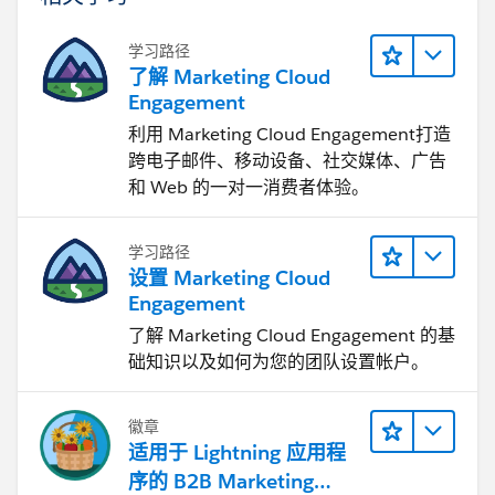
学习路径
了解 Marketing Cloud
Engagement
利用 Marketing Cloud Engagement​打造
跨电子邮件、移动设备、社交媒体、广告
和 Web 的一对一消费者体验。
学习路径
设置 Marketing Cloud
Engagement
了解 Marketing Cloud Engagement 的基
础知识以及如何为您的团队设置帐户。
徽章
适用于 Lightning 应用程
序的 B2B Marketing