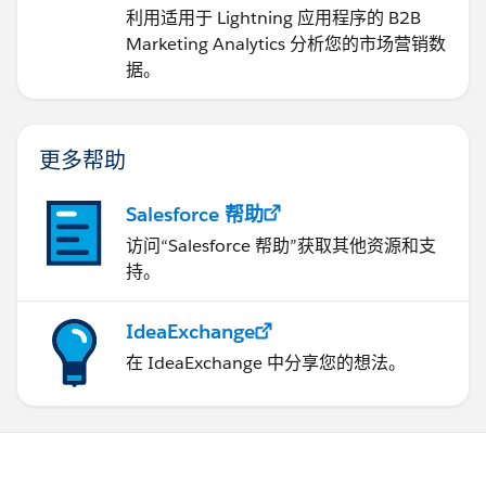
Analytics
利用适用于 Lightning 应用程序的 B2B
Marketing Analytics 分析您的市场营销数
据。
更多帮助
Salesforce 帮助
访问“Salesforce 帮助”获取其他资源和支
持。
IdeaExchange
在 IdeaExchange 中分享您的想法。