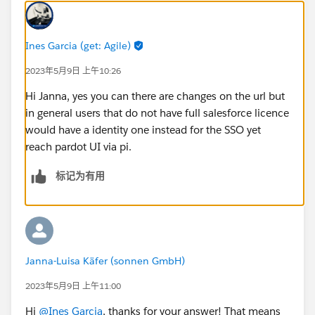
Ines Garcia (get: Agile)
2023年5月9日 上午10:26
Hi Janna, yes you can there are changes on the url but
in general users that do not have full salesforce licence
would have a identity one instead for the SSO yet
reach pardot UI via pi.
标记为有用
Janna-Luisa Käfer (sonnen GmbH)
2023年5月9日 上午11:00
Hi
@Ines Garcia
, thanks for your answer! That means