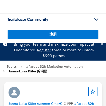
Trailblazer Community
注册
Bring your team and maximize your impact at
Dreamforce.
Register
three or more to unlock
$999 passes.
Topics
#Pardot B2b Marketing Automation
Janna-Luisa Käfer 的问题
Janna-Luisa Käfer (sonnen GmbH)
提问于
#Pardot B2b