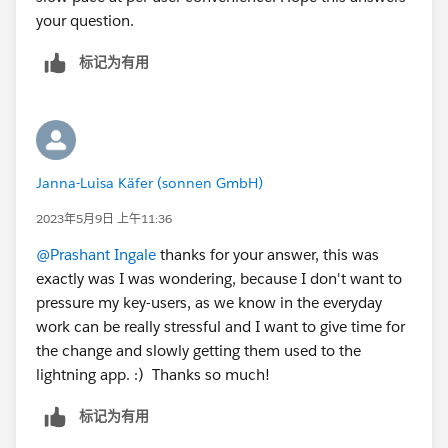
your question.
标记为有用
Janna-Luisa Käfer (sonnen GmbH)
2023年5月9日 上午11:36
@Prashant Ingale
thanks for your answer, this was
exactly was I was wondering, because I don't want to
pressure my key-users, as we know in the everyday
work can be really stressful and I want to give time for
the change and slowly getting them used to the
lightning app. :) Thanks so much!
标记为有用