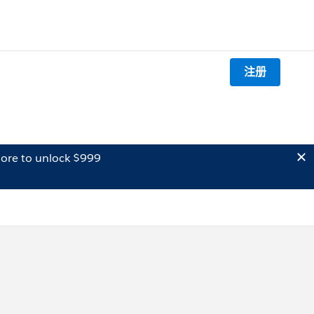
注册
ore to unlock $999