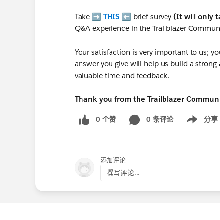
Take ➡️
THIS
⬅️ brief survey
(It will only 
Q&A experience in the Trailblazer Communi
Your satisfaction is very important to us;
answer you give will help us build a stron
valuable time and feedback.
Thank you from the Trailblazer Commun
0 个赞
0 条评论
分享
Show menu
添加评论
撰写评论...