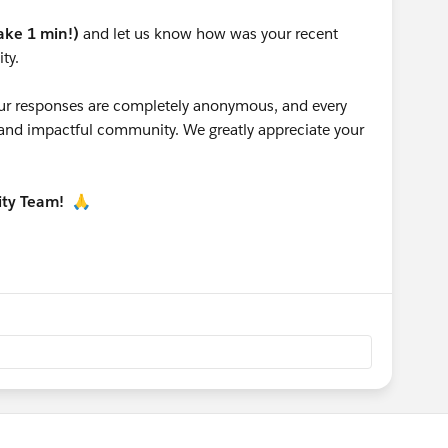
take 1 min!)
and let us know how was your recent
ty.
 your responses are completely anonymous, and every
g and impactful community. We greatly appreciate your
ity Team!
🙏