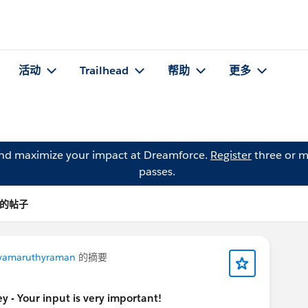
活动
Trailhead
帮助
更多
and maximize your impact at Dreamforce.
Register
three or m
passes.
el 的帖子
ayamaruthyraman
的摘要
 - Your input is very important!