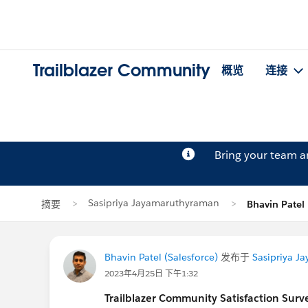
Trailblazer Community
概览
连接
Bring your team 
Sasipriya Jayamaruthyraman
摘要
Bhavin Pat
Bhavin Patel (Salesforce)
发布于
Sasipriya J
2023年4月25日 下午1:32
Trailblazer
Community Satisfaction Survey