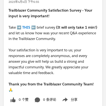
2023年4月4日 下午6:55
Trailblazer
Community Satisfaction Survey - Your
input is very important!
Take ➡️
THIS
⬅️ brief survey
(It will only take 1 min!)
and let us know how was your recent Q&A experience
in the Trailblazer Community.
Your satisfaction is very important to us; your
responses are completely anonymous, and every
answer you give will help us build a strong and
impactful community. We greatly appreciate your
valuable time and feedback.
Thank you from the Trailblazer Community Team!
🙏
0 个赞
0 条评论
分享
Show menu