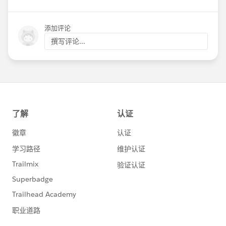
添加评论
撰写评论...