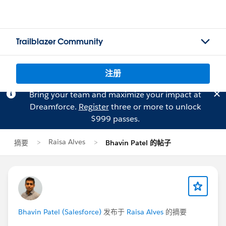
Trailblazer Community
注册
Bring your team and maximize your impact at
Dreamforce.
Register
three or more to unlock
$999 passes.
Raisa Alves
摘要
Bhavin Patel 的帖子
Bhavin Patel (Salesforce)
发布于
Raisa Alves
的摘要