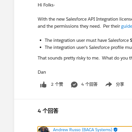
Hi Folks-
With the new Salesforce API Integration licens
and the permissions they need. Per their
guid
The integration user must have Salesforce
The integration user's Salesforce profile m
That sounds pretty risky to me. What do you t
Dan
4 个回答
分享
2 个赞
Show menu
4 个回答
Andrew Russo (BACA Systems)