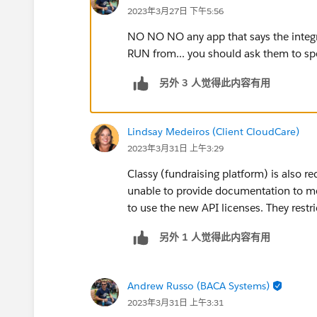
2023年3月27日 下午5:56
NO NO NO any app that says the integr
RUN from... you should ask them to spe
另外 3 人觉得此内容有用
Lindsay Medeiros (Client CloudCare)
2023年3月31日 上午3:29
Classy (fundraising platform) is also re
unable to provide documentation to me o
to use the new API licenses. They restri
另外 1 人觉得此内容有用
Andrew Russo (BACA Systems)
2023年3月31日 上午3:31