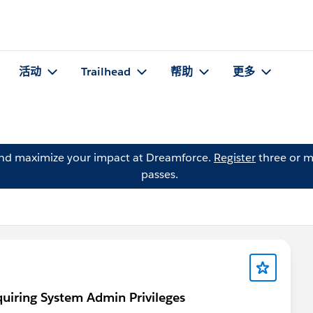
活动
Trailhead
帮助
更多
and maximize your impact at Dreamforce.
Register
three or m
passes.
quiring System Admin Privileges