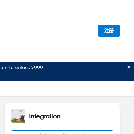
注册
ore to unlock $999
Integration