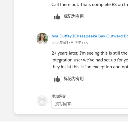
Call them out. Thats complete BS on thi
标记为有用
Ava Duffey (Chesapeake Bay Outward B
2025年8月7日 下午1:09
2+ years later, I'm seeing this is stil
integration user we've had set up for ye
they insist this is "an exception and no
标记为有用
添加评论
撰写回答...