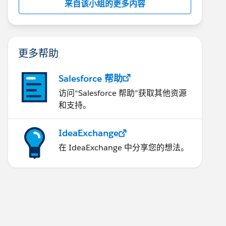
来自该小组的更多内容
更多帮助
Salesforce 帮助
访问“Salesforce 帮助”获取其他资源
和支持。
IdeaExchange
在 IdeaExchange 中分享您的想法。