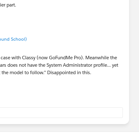
er part.
ound School)
l the case with Classy (now GoFundMe Pro). Meanwhile the
ars does not have the System Administrator profile... yet
t the model to follow." Disappointed in this.