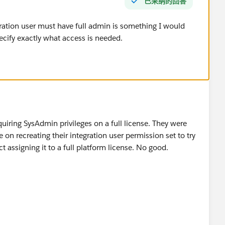
已采纳的回答
ation user must have full admin is something I would
cify exactly what access is needed.
quiring SysAdmin privileges on a full license. They were
n recreating their integration user permission set to try
ct assigning it to a full platform license. No good.