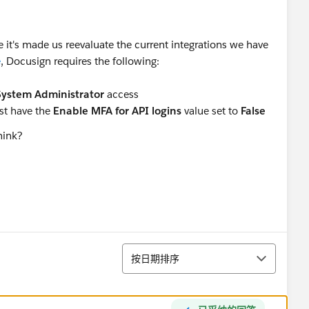
e it's made us reevaluate the current integrations we have
e
, Docusign requires the following:
System Administrator
access
ust have the
Enable MFA for API logins
value set to
False
hink?
排序
按日期排序