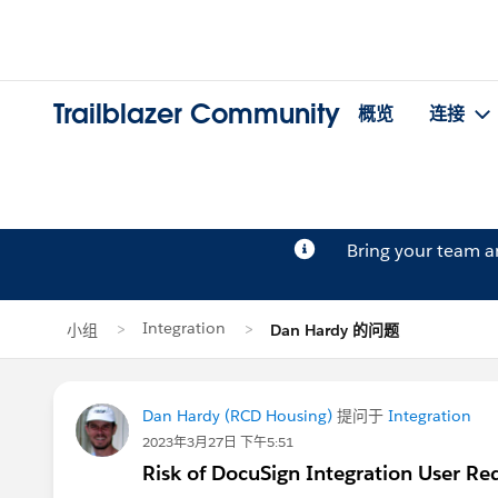
Trailblazer Community
概览
连接
Bring your team 
Integration
小组
Dan Hardy 的问题
Dan Hardy (RCD Housing)
提问于
Integration
2023年3月27日 下午5:51
Risk of DocuSign Integration User Re