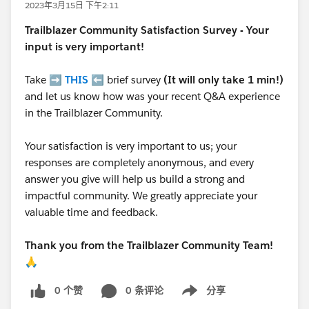
2023年3月15日 下午2:11
Trailblazer
Community Satisfaction Survey - Your
input is very important!
Take ➡️
THIS
⬅️ brief survey
(It will only take 1 min!)
and let us know how was your recent Q&A experience
in the Trailblazer Community.
Your satisfaction is very important to us; your
responses are completely anonymous, and every
answer you give will help us build a strong and
impactful community. We greatly appreciate your
valuable time and feedback.
Thank you from the Trailblazer Community Team!
🙏
0 个赞
0 条评论
分享
Show menu