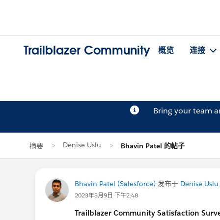
Trailblazer Community
概览
连接
Bring your team 
Denise Uslu
摘要
Bhavin Patel 的帖子
Bhavin Patel (Salesforce)
发布于
Denise Uslu
2023年3月9日 下午2:48
Trailblazer
Community Satisfaction Survey