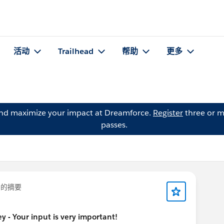
活动
Trailhead
帮助
更多
and maximize your impact at Dreamforce.
Register
three or m
passes.
的摘要
 - Your input is very important!