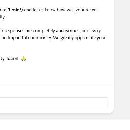
take 1 min!)
and let us know how was your recent
ty.
 your responses are completely anonymous, and every
g and impactful community. We greatly appreciate your
ity Team!
🙏