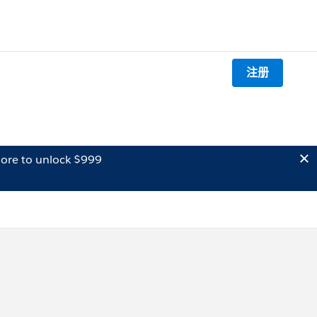
注册
ore to unlock $999