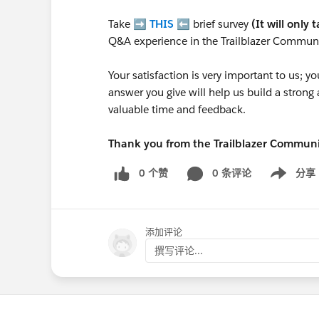
Take ➡️
THIS
⬅️ brief survey
(It will only 
Q&A experience in the Trailblazer Communi
Your satisfaction is very important to us;
answer you give will help us build a stron
valuable time and feedback.
Thank you from the Trailblazer Commun
0 个赞
0 条评论
分享
Show menu
添加评论
撰写评论...