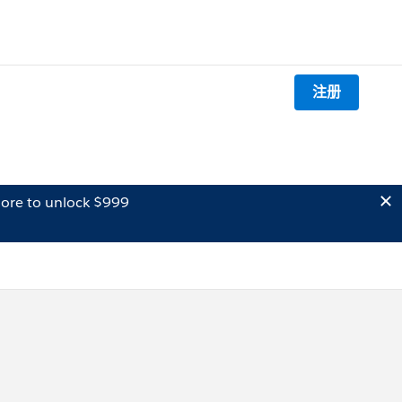
注册
ore to unlock $999