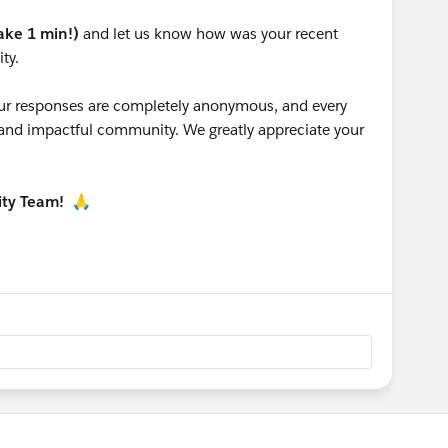
take 1 min!)
and let us know how was your recent
ty.
 your responses are completely anonymous, and every
g and impactful community. We greatly appreciate your
ity Team!
🙏