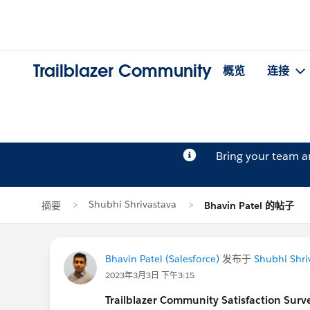
Trailblazer Community
概览
连接
Bring your team 
Shubhi Shrivastava
摘要
Bhavin Patel 的帖子
Bhavin Patel (Salesforce)
发布于
Shubhi Shri
2023年3月3日 下午3:15
Trailblazer
Community Satisfaction Survey