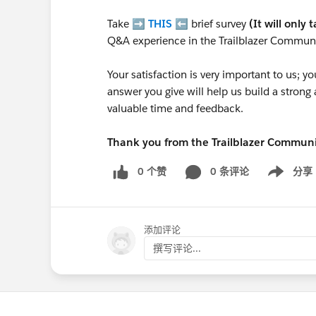
Take ➡️
THIS
⬅️ brief survey
(It will only 
Q&A experience in the Trailblazer Communi
Your satisfaction is very important to us;
answer you give will help us build a stron
valuable time and feedback.
Thank you from the Trailblazer Commun
0 个赞
0 条评论
分享
Show menu
添加评论
撰写评论...