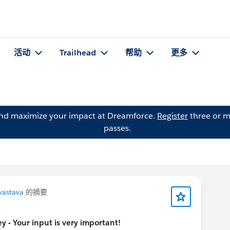
活动
Trailhead
帮助
更多
and maximize your impact at Dreamforce.
Register
three or m
passes.
vastava
的摘要
 - Your input is very important!