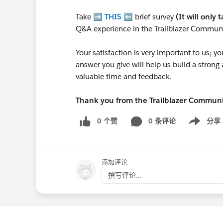
Take ➡️
THIS
⬅️ brief survey
(It will only 
Q&A experience in the Trailblazer Communi
Your satisfaction is very important to us;
answer you give will help us build a stron
valuable time and feedback.
Thank you from the Trailblazer Commun
0 个赞
0 条评论
分享
Show menu
添加评论
撰写评论...