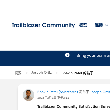
Trailblazer Community
概览
连接
Bring your team 
Joseph Ortiz
摘要
Bhavin Patel 的帖子
Bhavin Patel (Salesforce)
发布于
Joseph Orti
2023年3月1日 下午3:11
Trailblazer
Community Satisfaction Survey