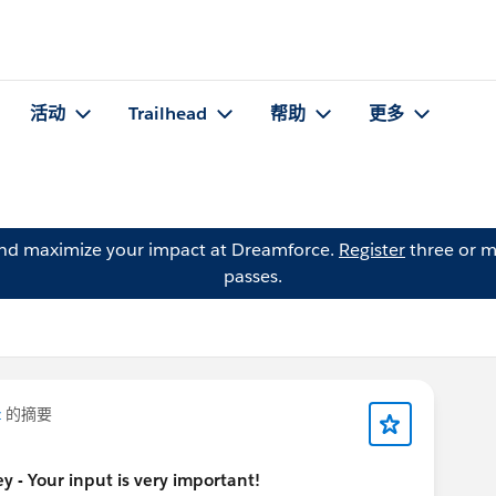
活动
Trailhead
帮助
更多
and maximize your impact at Dreamforce.
Register
three or m
passes.
z
的摘要
 - Your input is very important!