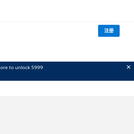
注册
ore to unlock $999