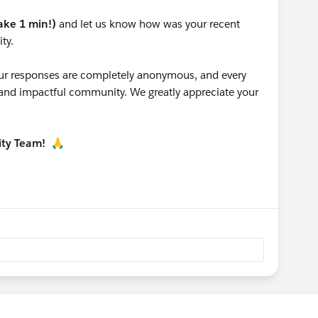
take 1 min!)
and let us know how was your recent
ty.
 your responses are completely anonymous, and every
g and impactful community. We greatly appreciate your
ity Team!
🙏