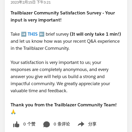
2023年2月15日 下午3:21
Trailblazer
Community Satisfaction Survey - Your
input is very important!
Take ➡️
THIS
⬅️ brief survey
(It will only take 1 min!)
and let us know how was your recent Q&A experience
in the Trailblazer Community.
Your satisfaction is very important to us; your
responses are completely anonymous, and every
answer you give will help us build a strong and
impactful community. We greatly appreciate your
valuable time and feedback.
Thank you from the Trailblazer Community Team!
🙏
0 个赞
0 条评论
分享
Show menu