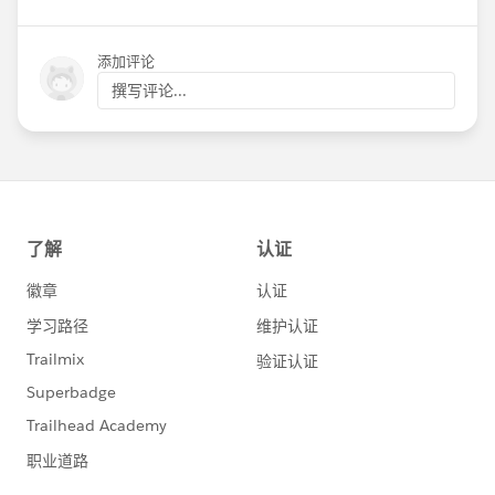
添加评论
撰写评论...