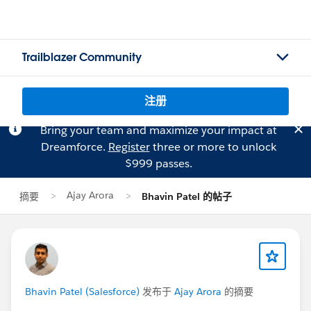
Trailblazer Community
注册
Bring your team and maximize your impact at
Dreamforce.
Register
three or more to unlock
$999 passes.
Ajay Arora
摘要
Bhavin Patel 的帖子
Bhavin Patel (Salesforce)
发布于
Ajay Arora
的摘要