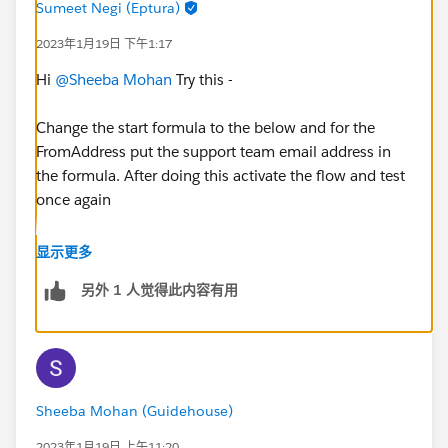
Sumeet Negi (Eptura)
2023年1月19日 下午1:17
Hi
@Sheeba Mohan
Try this -
Change the start formula to the below and for the
FromAddress put the support team email address in
the formula. After doing this activate the flow and test
once again
显示更多
AND(NOT({!$Record.Incoming}), ISBLANK({!$Rec
另外 1 人觉得此内容有用
Sheeba Mohan (Guidehouse)
2023年1月19日 上午11:20