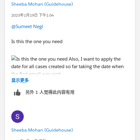
Sheeba Mohan (Guidehouse)
2023年1月19日 下午1:04
@Sumeet Negi
Is this the one you need
显示更多
Also, I want to apply the date for all cases created so
far taking the date when the first email was sent
另外 1 人觉得此内容有用
Sheeba Mohan (Guidehouse)