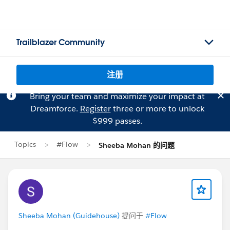
Trailblazer Community
注册
Bring your team and maximize your impact at
Dreamforce.
Register
three or more to unlock
$999 passes.
Topics
#Flow
Sheeba Mohan 的问题
Sheeba Mohan (Guidehouse)
提问于
#Flow