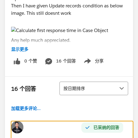
Then I have given Update records condition as below
image. This still doesnt work
Any help much appreciated.
显示更多
Thanks,
0 个赞
16 个回答
分享
Sheeba
Show menu
排序
16 个回答
按日期排序
加载更多评论...
已采纳的回答