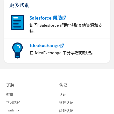
更多帮助
Salesforce 帮助
访问“Salesforce 帮助”获取其他资源和支
持。
IdeaExchange
在 IdeaExchange 中分享您的想法。