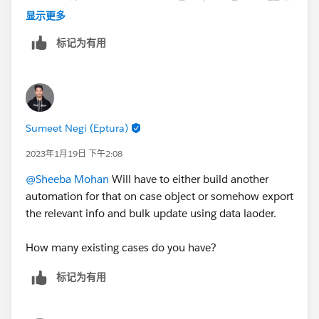
,
显示更多
DATEVALUE({!$Record.Parent.CreatedDate})>=DATE(2
标记为有用
023,01,19),
{!$Record.FromAddress}='
support@xxx.co
')
Sumeet Negi (Eptura)
2023年1月19日 下午2:08
@Sheeba Mohan
Will have to either build another
automation for that on case object or somehow export
the relevant info and bulk update using data laoder.
How many existing cases do you have?
标记为有用