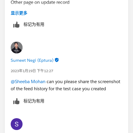
Other page on update record
显示更多
I ran a report on all cases created by customer and the
标记为有用
field First Response Time is all same which has taken
my afternoon time.
Sumeet Negi (Eptura)
I sent an email to my support team as a customer for
testing. A case was created and the response time is
2023年1月19日 下午12:27
taking the case incoming time. I need the time to
@Sheeba Mohan
can you please share the screenshot
stamp when support respond. There should be a
of the feed history for the test case you created
difference between case created and response time
only then we can write a formula to find the time
标记为有用
difference.