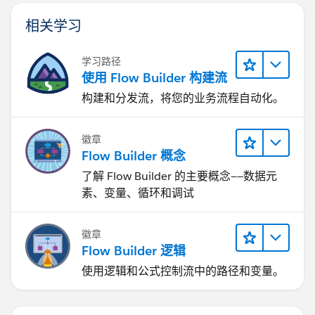
相关学习
学习路径
使用 Flow Builder 构建流
构建和分发流，将您的业务流程自动化。
徽章
Flow Builder 概念
了解 Flow Builder 的主要概念——数据元
素、变量、循环和调试
徽章
Flow Builder 逻辑
使用逻辑和公式控制流中的路径和变量。