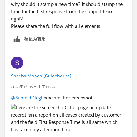
why should it stamp a new time? It should stamp the
time for the first response from the support team,
right?
Please share the full flow with all elements
标记为有用
Sheeba Mohan (Guidehouse)
2023年1月19日 上午11:56
@Sumeet Negi
here are the screenshot