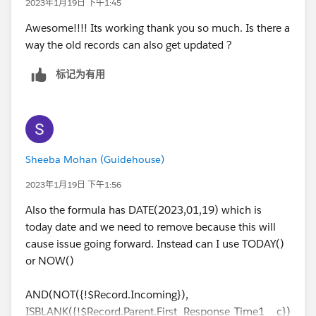
2023年1月19日 下午1:45
Awesome!!!! Its working thank you so much. Is there a
way the old records can also get updated ?
标记为有用
Sheeba Mohan (Guidehouse)
2023年1月19日 下午1:56
Also the formula has DATE(2023,01,19) which is
today date and we need to remove because this will
cause issue going forward. Instead can I use TODAY()
or NOW()
AND(NOT({!$Record.Incoming}),
ISBLANK({!$Record.Parent.First_Response_Time1__c})