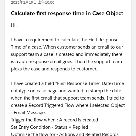
2023年1月19日 上午10:00
Calculate first response time in Case Object
Hi,
I have a requirement to calculate the First Response
Time of a case. When customer sends an email to our
support team a case is created and immediately there
is a auto response email goes. Then the support team
picks the case and responds to customer.
I have created a field "First Response Time" Date/Time
datatype on case page and wanted to stamp the date
when the first email that support team sends. I tried to
create a Record Triggered Flow where I selected Object
- Email Message.
Trigger the flow when : A record is created
Set Entry Condition - Status = Replied
Optimize the flow for - Actions and Related Records