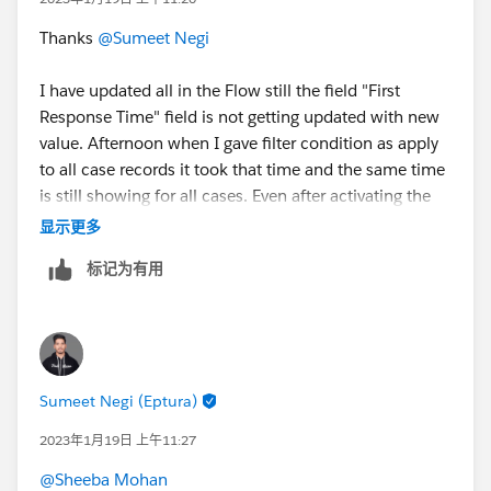
Thanks
@Sumeet Negi
I have updated all in the Flow still the field "First
Response Time" field is not getting updated with new
value. Afternoon when I gave filter condition as apply
to all case records it took that time and the same time
is still showing for all cases. Even after activating the
flow and updating records its not taking a new time.
显示更多
标记为有用
Sumeet Negi (Eptura)
2023年1月19日 上午11:27
@Sheeba Mohan