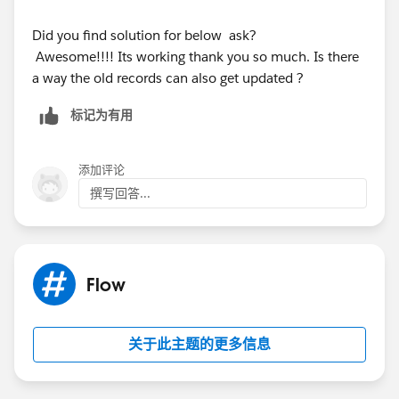
Did you find solution for below ask?
Awesome!!!! Its working thank you so much. Is there
a way the old records can also get updated ?
标记为有用
添加评论
撰写回答...
Flow
关于此主题的更多信息