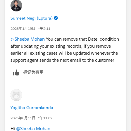
Sumeet Negi (Eptura)
2023年1月19日 下午2:11
@Sheeba Mohan
You can remove that Date condition
after updating your existing records, if you remove
earlier all existing cases will be updated whenever the
support agent sends the next email to the customer
标记为有用
Yogitha Gurramkonda
2025年6月11日 上午11:02
Hi
@Sheeba Mohan