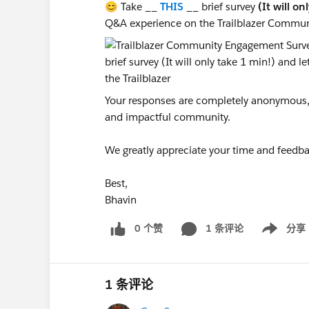
😊 Take __
THIS
__ brief survey
(It will on
Q&A experience on the Trailblazer Commun
Your responses are completely anonymous, a
and impactful community.
We greatly appreciate your time and feedba
Best,
Bhavin
0 个赞
1 条评论
分享
Show menu
1 条评论