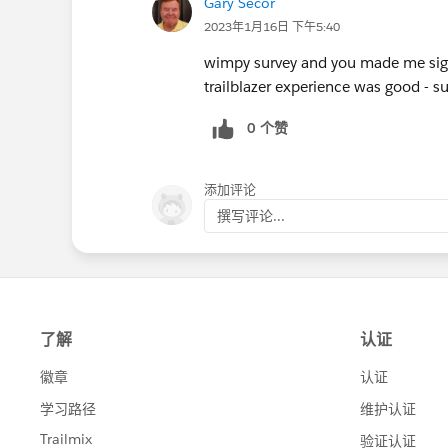
Gary Secor
2023年1月16日 下午5:40
wimpy survey and you made me sign
trailblazer experience was good - 
0 个赞
添加评论
撰写评论...