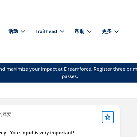
活动
Trailhead
帮助
更多
and maximize your impact at Dreamforce.
Register
three or m
passes.
的摘要
y - Your input is very important!