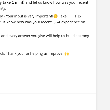
ly take 1 min!)
and let us know how was your recent
ity.
nd every answer you give will help us build a strong
ck. Thank you for helping us improve. 🙌