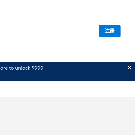
注册
ore to unlock $999