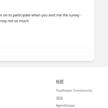
 on to participate when you sent me the survey -
survey not so much