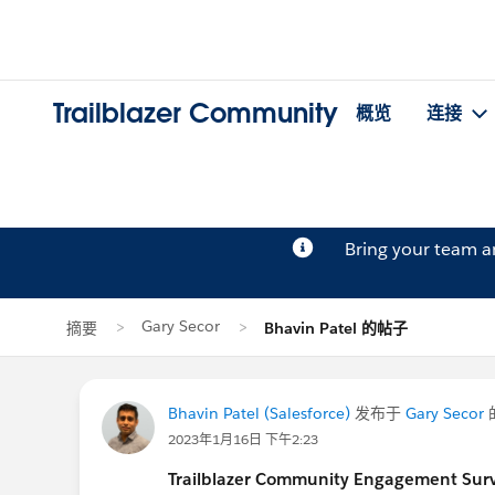
Trailblazer Community
概览
连接
Bring your team 
Gary Secor
摘要
Bhavin Patel 的帖子
Bhavin Patel (Salesforce)
发布于
Gary Secor
2023年1月16日 下午2:23
Trailblazer Community Engagement Surve