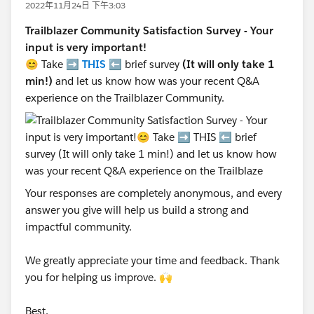
2022年11月24日 下午3:03
Trailblazer Community Satisfaction Survey - Your
input is very important!
😊 Take ➡️
THIS
⬅️ brief survey
(It will only take 1
min!)
and let us know how was your recent Q&A
experience on the Trailblazer Community.
Your responses are completely anonymous, and every
answer you give will help us build a strong and
impactful community.
We greatly appreciate your time and feedback. Thank
you for helping us improve. 🙌
Best,