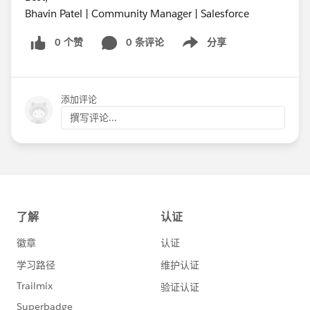
Bhavin Patel | Community Manager | Salesforce
0 个赞
0 条评论
分享
Show menu
添加评论
撰写评论...