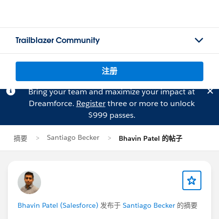
Trailblazer Community
注册
Bring your team and maximize your impact at
Dreamforce.
Register
three or more to unlock
$999 passes.
Santiago Becker
摘要
Bhavin Patel 的帖子
Bhavin Patel (Salesforce)
发布于
Santiago Becker
的摘要