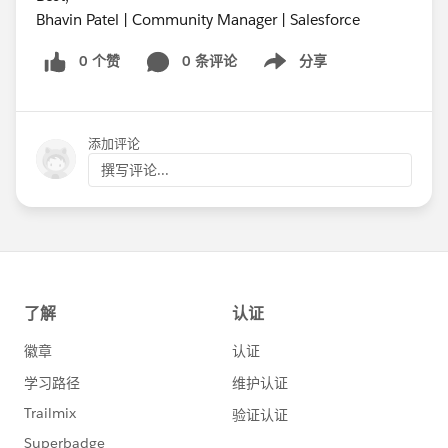
Bhavin Patel | Community Manager | Salesforce
0 个赞
0 条评论
分享
Show menu
添加评论
撰写评论...