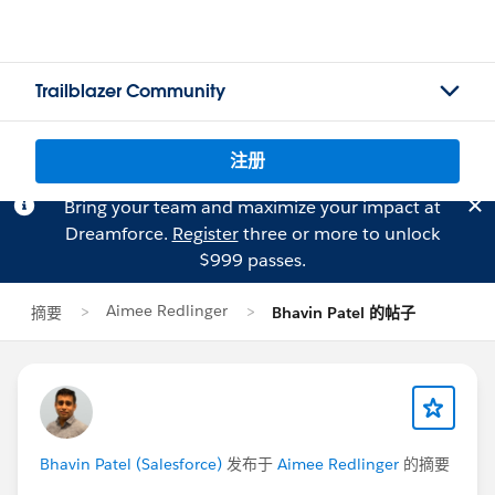
Trailblazer Community
注册
Bring your team and maximize your impact at
Dreamforce.
Register
three or more to unlock
$999 passes.
Aimee Redlinger
摘要
Bhavin Patel 的帖子
Bhavin Patel (Salesforce)
发布于
Aimee Redlinger
的摘要