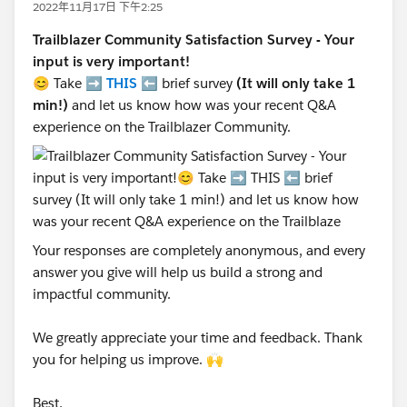
2022年11月17日 下午2:25
Trailblazer Community Satisfaction Survey - Your
input is very important!
😊 Take ➡️
THIS
⬅️ brief survey
(It will only take 1
min!)
and let us know how was your recent Q&A
experience on the Trailblazer Community.
Your responses are completely anonymous, and every
answer you give will help us build a strong and
impactful community.
We greatly appreciate your time and feedback. Thank
you for helping us improve. 🙌
Best,