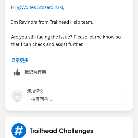
Hi
@Wojtek Szczerbiński
,
I'm Ravindra from Trailhead Help team.
Are you still facing the issue? Please let me know so
that I can check and assist further.
Best Regards,
显示更多
Ravindra
标记为有用
添加评论
撰写回答...
Trailhead Challenges