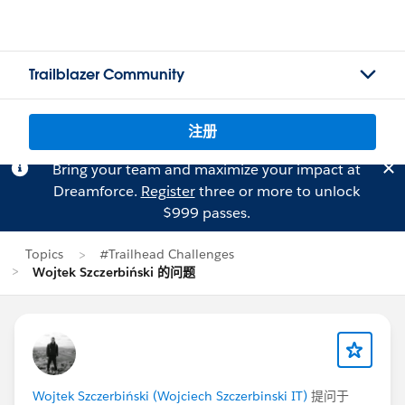
Trailblazer Community
注册
Bring your team and maximize your impact at
Dreamforce.
Register
three or more to unlock
$999 passes.
Topics
#Trailhead Challenges
Wojtek Szczerbiński 的问题
Wojtek Szczerbiński (Wojciech Szczerbinski IT)
提问于