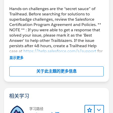
Hands-on challenges are the “secret sauce” of
Trailhead. Before searching for solutions to
superbadge challenges, review the Salesforce
Certification Program Agreement and Policies. **
NOTE ** : If you were able to get a response that
solved your issue, please mark it as the 'Best
Answer' to help other Trailblazers. If the issue
persists after 48 hours, create a Trailhead Help
case at
https://help.salesforce.com/s/support
for
further assistance.
显示更多
关于此主题的更多信息
相关学习
学习路径