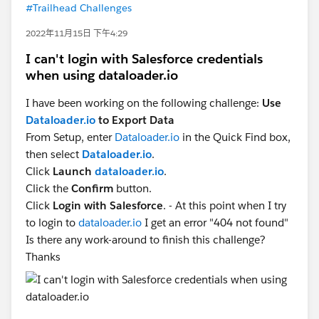
#Trailhead Challenges
2022年11月15日 下午4:29
I can't login with Salesforce credentials
when using dataloader.io
I have been working on the following challenge:
Use
Dataloader.io
to Export Data
From Setup, enter
Dataloader.io
in the Quick Find box,
then select
Dataloader.io
.
Click
Launch
dataloader.io
.
Click the
Confirm
button.
Click
Login with Salesforce
. - At this point when I try
to login to
dataloader.io
I get an error "404 not found"
Is there any work-around to finish this challenge?
Thanks