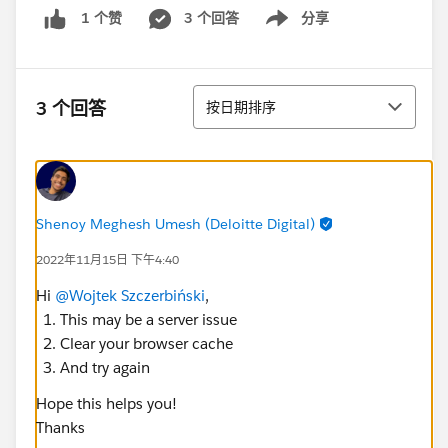
3 个回答
分享
1 个赞
Show menu
排序
3 个回答
按日期排序
Shenoy Meghesh Umesh (Deloitte Digital)
2022年11月15日 下午4:40
Hi
@Wojtek Szczerbiński
,
This may be a server issue
Clear your browser cache
And try again
Hope this helps you!
Thanks