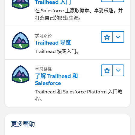
Trailhead 入门
在 Salesforce 上赢取徽章、享受乐趣，并
打造自己的职业生涯。
学习路径
Trailhead 导览
Trailhead 快速入门。
学习路径
了解 Trailhead 和
Salesforce
Trailhead 和 Salesforce Platform 入门教
程。
更多帮助