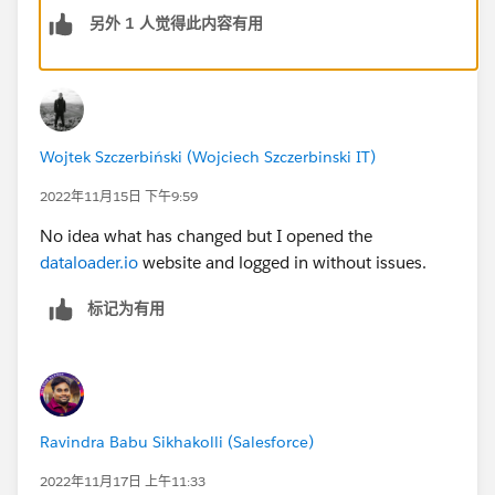
另外 1 人觉得此内容有用
Wojtek Szczerbiński (Wojciech Szczerbinski IT)
2022年11月15日 下午9:59
No idea what has changed but I opened the
dataloader.io
website and logged in without issues.
标记为有用
Ravindra Babu Sikhakolli (Salesforce)
2022年11月17日 上午11:33