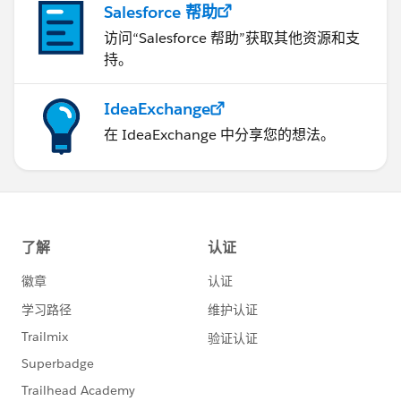
Salesforce 帮助
访问“Salesforce 帮助”获取其他资源和支
持。
IdeaExchange
在 IdeaExchange 中分享您的想法。