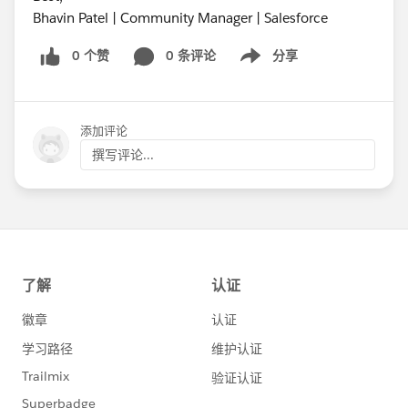
Bhavin Patel | Community Manager | Salesforce
0 个赞
0 条评论
分享
Show menu
添加评论
撰写评论...