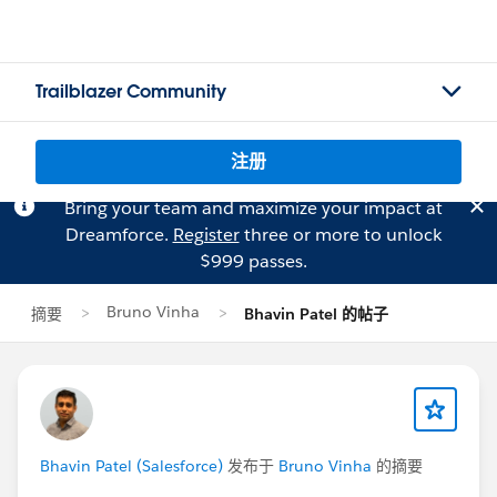
Trailblazer Community
注册
Bring your team and maximize your impact at
Dreamforce.
Register
three or more to unlock
$999 passes.
Bruno Vinha
摘要
Bhavin Patel 的帖子
Bhavin Patel (Salesforce)
发布于
Bruno Vinha
的摘要