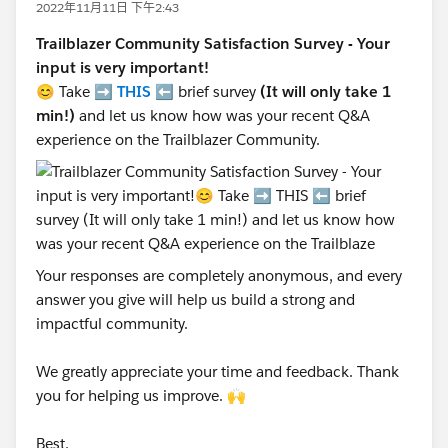
2022年11月11日 下午2:43
Trailblazer Community Satisfaction Survey - Your
input is very important!
😊 Take ➡️
THIS
⬅️ brief survey
(It will only take 1
min!)
and let us know how was your recent Q&A
experience on the Trailblazer Community.
Your responses are completely anonymous, and every
answer you give will help us build a strong and
impactful community.
We greatly appreciate your time and feedback. Thank
you for helping us improve. 🙌
Best,