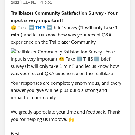
2022年11月9日 下午3:01
Trailblazer Community Satisfaction Survey - Your
input is very important!
😊 Take ➡️
THIS
⬅️ brief survey
(It will only take 1
min!)
and let us know how was your recent Q&A
experience on the Trailblazer Community.
Your responses are completely anonymous, and every
answer you give will help us build a strong and
impactful community.
We greatly appreciate your time and feedback. Thank
you for helping us improve. 🙌
Best,