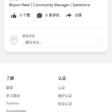
Bhavin Patel | Community Manager | Salesforce
0 个赞
0 条评论
分享
Show menu
添加评论
撰写评论...