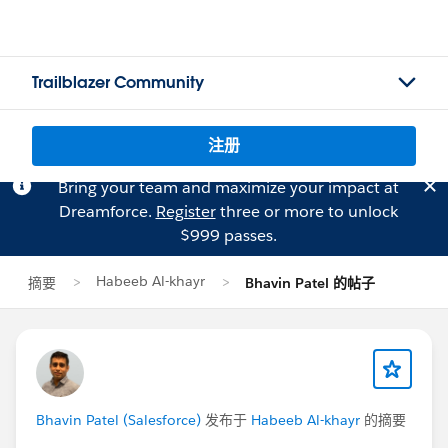
Trailblazer Community
注册
Bring your team and maximize your impact at
Dreamforce.
Register
three or more to unlock
$999 passes.
Habeeb Al-khayr
摘要
Bhavin Patel 的帖子
Bhavin Patel (Salesforce)
发布于
Habeeb Al-khayr
的摘要