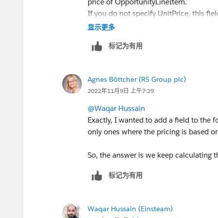
price of OpportunityLineItem.
If you do not specify UnitPrice, this fie
field or UnitPrice is required. When up
显示更多
the UnitPrice, but not both at the same
标记为有用
This field is nillable, but you can’t set
request. To insert the TotalPrice via the
this field as the unit price multiplied by
Agnes Böttcher (RS Group plc)
item has a revenue schedule. If the opp
2022年11月9日 上午7:29
quantity schedule, this field can be up
@Waqar Hussain
Sales Price
Exactly, I wanted to add a field to the 
Price for the products in the opportuni
only ones where the pricing is based 
schedule, the sales price is editable. 
sales price becomes read-only.
So, the answer is we keep calculating 
Subtotal
标记为有用
Difference between standard and disc
opportunity's currency is different from
product isn’t available in the Salesforc
Waqar Hussain (Einsteam)