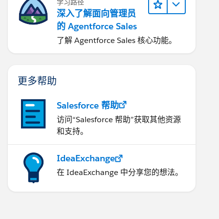
学习路径
深入了解面向管理员
的 Agentforce Sales
了解 Agentforce Sales 核心功能。
更多帮助
Salesforce 帮助
访问“Salesforce 帮助”获取其他资源
和支持。
IdeaExchange
在 IdeaExchange 中分享您的想法。