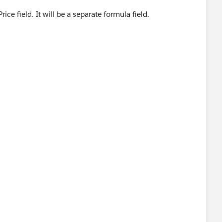
Price field. It will be a separate formula field.