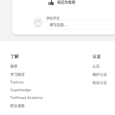
标记为有用
添加评论
撰写回答...