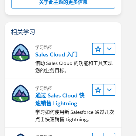
关于此主题的更多信息
相关学习
学习路径
Sales Cloud 入门
借助 Sales Cloud 的功能和工具实现
您的业务目标。
学习路径
通过 Sales Cloud 快
速销售 Lightning
学习如何使用新 Salesforce 通过几次
点击快速销售 Lightning。