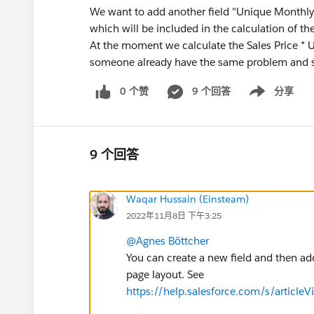
We want to add another field "Unique Monthly 
which will be included in the calculation of the
At the moment we calculate the Sales Price * 
someone already have the same problem and s
0 个赞
9 个回答
分享
Show menu
9 个回答
Waqar Hussain (Einsteam)
2022年11月8日 下午3:25
@Agnes Böttcher
You can create a new field and then add
page layout. See
https://help.salesforce.com/s/articl