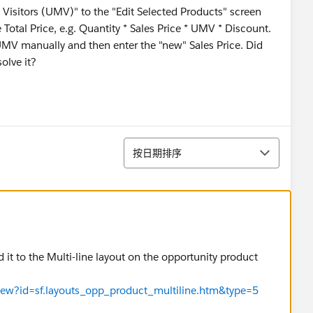
Visitors (UMV)" to the "Edit Selected Products" screen
 Total Price, e.g. Quantity * Sales Price * UMV * Discount.
UMV manually and then enter the "new" Sales Price. Did
olve it?
排序
按日期排序
 it to the Multi-line layout on the opportunity product
eView?id=sf.layouts_opp_product_multiline.htm&type=5