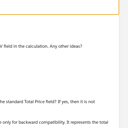
MV field in the calculation. Any other ideas?
 standard Total Price field? If yes, then it is not
e only for backward compatibility. It represents the total