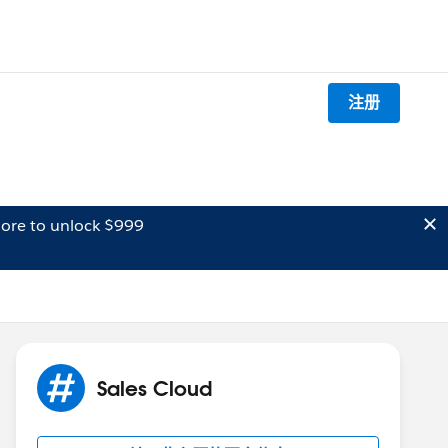
注册
ore to unlock $999
Sales Cloud