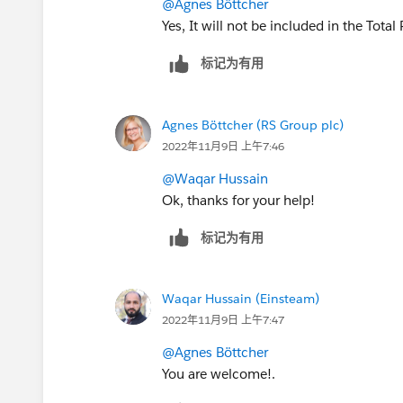
@Agnes Böttcher
Yes, It will not be included in the Total 
标记为有用
Agnes Böttcher (RS Group plc)
2022年11月9日 上午7:46
@Waqar Hussain
Ok, thanks for your help!
标记为有用
Waqar Hussain (Einsteam)
2022年11月9日 上午7:47
@Agnes Böttcher
You are welcome!.