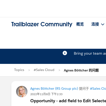
Trailblazer Community
概览
连接
Bring your team 
Topics
#Sales Cloud
Agnes Böttcher 的问题
Agnes Böttcher (RS Group plc)
提问于
#Sales Cl
2022年11月8日 下午2:33
Opportunity - add field to Edit Selec