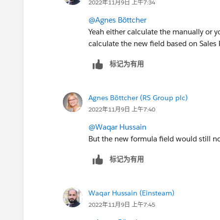
2022年11月9日 上午7:34
@Agnes Böttcher
Yeah either calculate the manually or 
calculate the new field based on Sales
标记为有用
Agnes Böttcher (RS Group plc)
2022年11月9日 上午7:40
@Waqar Hussain
But the new formula field would still no
标记为有用
Waqar Hussain (Einsteam)
2022年11月9日 上午7:45