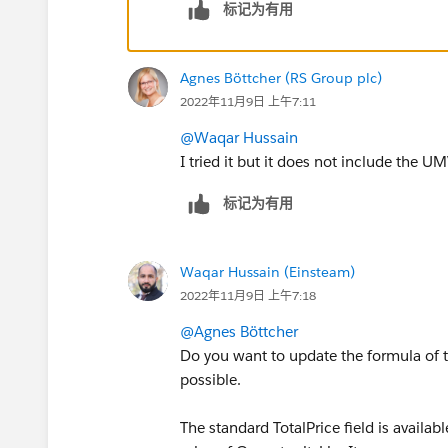
标记为有用
Agnes Böttcher (RS Group plc)
2022年11月9日 上午7:11
@Waqar Hussain
I tried it but it does not include the U
标记为有用
Waqar Hussain (Einsteam)
2022年11月9日 上午7:18
@Agnes Böttcher
Do you want to update the formula of the
possible.
The standard TotalPrice field is availabl