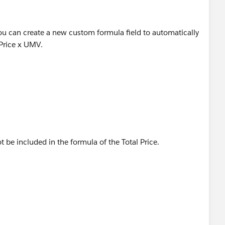
you can create a new custom formula field to automatically
 Price x UMV.
t be included in the formula of the Total Price.