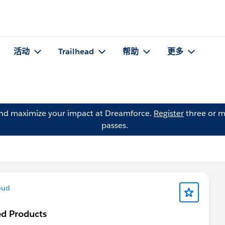
活动
Trailhead
帮助
更多
and maximize your impact at Dreamforce.
Register
three or m
passes.
oud
ted Products