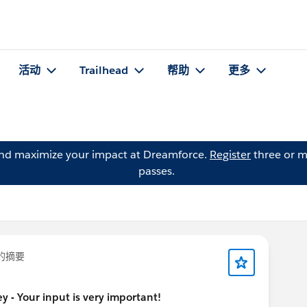
活动
Trailhead
帮助
更多
and maximize your impact at Dreamforce.
Register
three or m
passes.
的摘要
y - Your input is very important!