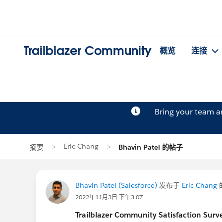
Trailblazer Community
概览
连接
Bring your team 
Eric Chang
摘要
Bhavin Patel 的帖子
Bhavin Patel (Salesforce)
发布于
Eric Chang
2022年11月3日 下午3:07
Trailblazer Community Satisfaction Surve