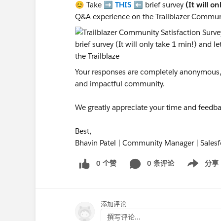
😊 Take ➡️
THIS
⬅️ brief survey
(It will o
Q&A experience on the Trailblazer Commun
Your responses are completely anonymous, a
and impactful community.
We greatly appreciate your time and feedba
Best,
Bhavin Patel | Community Manager | Salesf
0 个赞
0 条评论
分享
Show menu
添加评论
撰写评论...