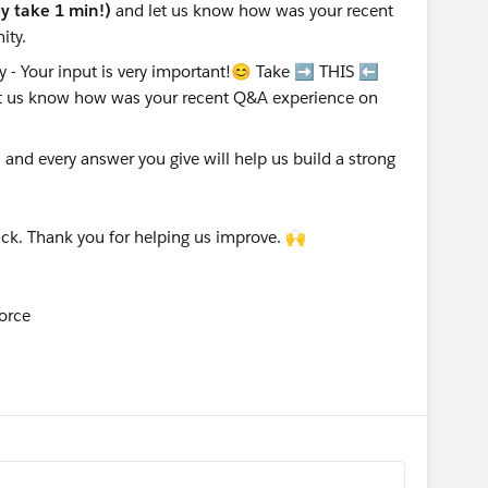
nly take 1 min!)
and let us know how was your recent
ity.
nd every answer you give will help us build a strong
ck. Thank you for helping us improve. 🙌
orce