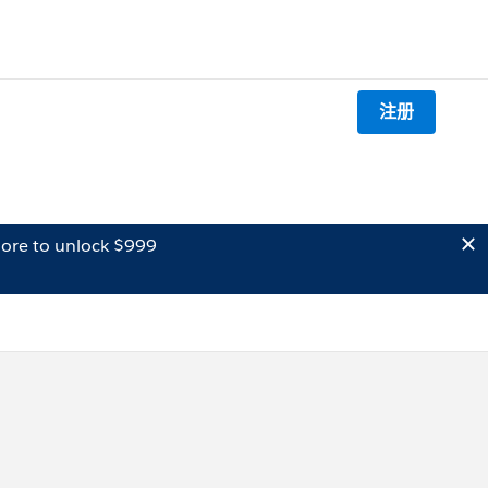
注册
ore to unlock $999