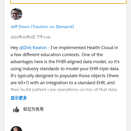
Jeff Dixon (Traction on Demand)
2022年10月3日 下午1:46
Hey
@Dirk Keaton
- I've implemented Health Cloud in
a few different education contexts. One of the
advantages here is the FHIR-aligned data model, so it's
using industry standards to model your EHR-style data.
It's typically designed to populate those objects (there
are 40+!) with an integration to a standard EHR, and
then build patient care operations on top of that data.
But they also function well if you need to build a light
显示更多
EHR of your own within CRM.
标记为有用