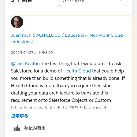
Juan Fach (FACH CLOUD / Education - NonProfit Cloud -
Industries)
2022年9月27日 下午3:20
@Dirk Keaton
The first thing that I would do is to ask
Salesforce for a demo of
Health Cloud
that could help
you more than build something that is already done. If
Health Cloud is more than you require then start
drafting your data architecture to translate this
requirement onto Salesforce Objects or Custom
Objects and evaluate IF the NPSP data model is
appropriate for your EHR requirements and so on. You
显示更多
will engage in a lot of table work time defining
标记为有用
everything before jumping into building into a
Sandbox, UAT and Deploy to Production.