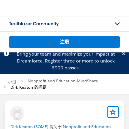
Trailblazer Community
注册
Bring your team and maximize your impact at
Dreamforce.
Register
three or more to unlock
$999 passes.
Nonprofit and Education MindShare
小组
Dirk Keaton 的问题
Dirk Keaton (SOME)
提问于
Nonprofit and Education