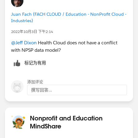
Juan Fach (FACH CLOUD / Education - NonProfit Cloud -
Industries)
2022年10月3日 下午2:14
@Jeff Dixon
Health Cloud does not have a conflict
with NPSP data model?
标记为有用
添加评论
撰写回答...
Nonprofit and Education
MindShare