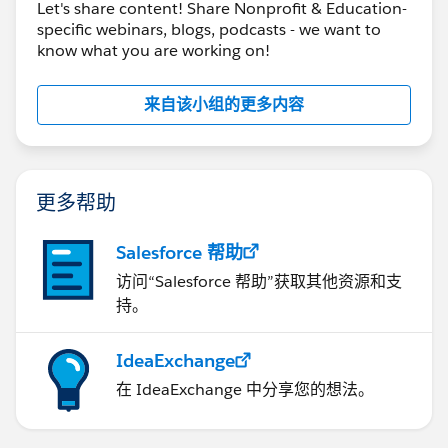
Let's share content! Share Nonprofit & Education-
specific webinars, blogs, podcasts - we want to
know what you are working on!
来自该小组的更多内容
更多帮助
Salesforce 帮助
访问“Salesforce 帮助”获取其他资源和支
持。
IdeaExchange
在 IdeaExchange 中分享您的想法。