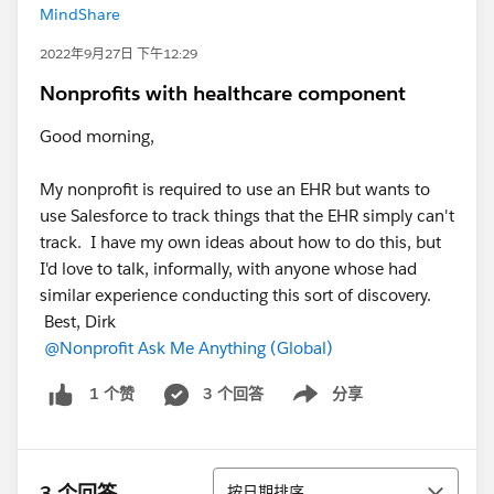
MindShare
2022年9月27日 下午12:29
Nonprofits with healthcare component
Good morning,
My nonprofit is required to use an EHR but wants to
use Salesforce to track things that the EHR simply can't
track. I have my own ideas about how to do this, but
I'd love to talk, informally, with anyone whose had
similar experience conducting this sort of discovery.
Best, Dirk
@Nonprofit Ask Me Anything (Global)
3 个回答
分享
1 个赞
Show menu
排序
3 个回答
按日期排序