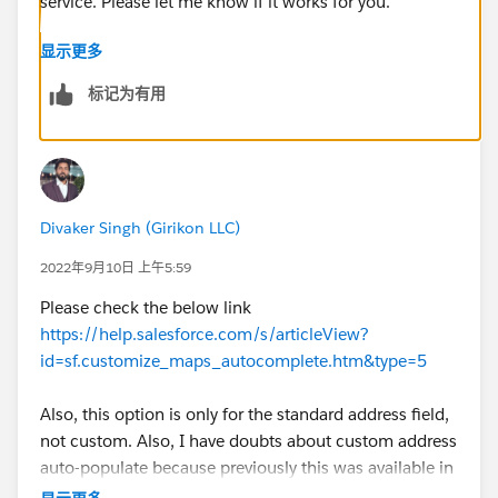
显示更多
标记为有用
Divaker Singh (Girikon LLC)
2022年9月10日 上午5:59
Please check the below link
https://help.salesforce.com/s/articleView?
id=sf.customize_maps_autocomplete.htm&type=5
Also, this option is only for the standard address field,
not custom. Also, I have doubts about custom address
auto-populate because previously this was available in
beta.