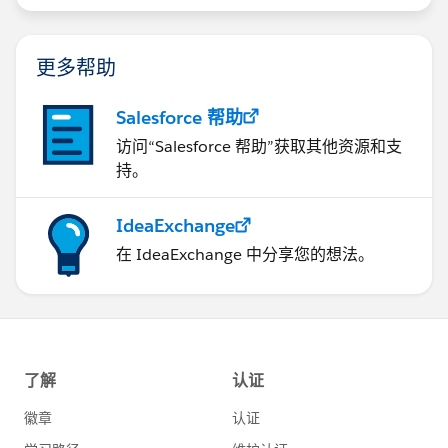
更多帮助
Salesforce 帮助
访问“Salesforce 帮助”获取其他资源和支
持。
IdeaExchange
在 IdeaExchange 中分享您的想法。