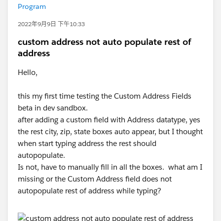
Program
2022年9月9日 下午10:33
custom address not auto populate rest of
address
Hello,
this my first time testing the Custom Address Fields
beta in dev sandbox.
after adding a custom field with Address datatype, yes
the rest city, zip, state boxes auto appear, but I thought
when start typing address the rest should
autopopulate.
Is not, have to manually fill in all the boxes. what am I
missing or the Custom Address field does not
autopopulate rest of address while typing?