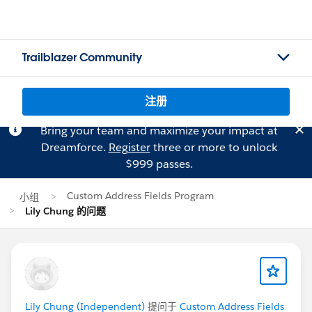
Trailblazer Community
注册
Bring your team and maximize your impact at
Dreamforce.
Register
three or more to unlock
$999 passes.
Custom Address Fields Program
小组
Lily Chung 的问题
Lily Chung (Independent)
提问于
Custom Address Fields