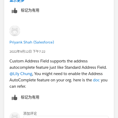
显示更多
标记为有用
Priyank Shah (Salesforce)
2022年9月12日 下午7:22
Custom Address Field supports the address
autocomplete feature just like Standard Address Field.
@Lily Chung
, You might need to enable the Address
AutoComplete feature on your org. here is the
doc
you
can refer.
标记为有用
添加评论