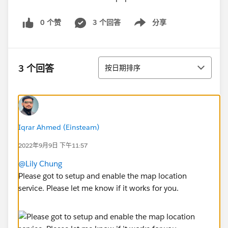
0 个赞
3 个回答
分享
Show menu
排序
3 个回答
按日期排序
Iqrar Ahmed (Einsteam)
2022年9月9日 下午11:57
@Lily Chung
Please got to setup and enable the map location
service. Please let me know if it works for you.