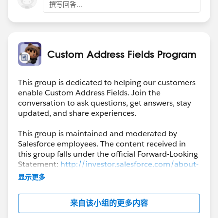
撰写回答...
Custom Address Fields Program
This group is dedicated to helping our customers
enable Custom Address Fields. Join the
conversation to ask questions, get answers, stay
updated, and share experiences.
This group is maintained and moderated by
Salesforce employees. The content received in
this group falls under the official Forward-Looking
Statement:
http://investor.salesforce.com/about-
us/investor/forward-looking-
显示更多
statements/default.aspx
来自该小组的更多内容
Please also see our official Salesforce Customer
Community Terms of Use.