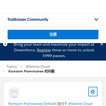
Trailblazer Community
注册
Bring your team and maximize your impact at
Dreamforce.
Register
three or more to unlock
$999 passes.
Topics
#Service Cloud
Komsorn Prammanee 的问题
Komsorn Prammanee (Infoall)
提问于
#Service Cloud