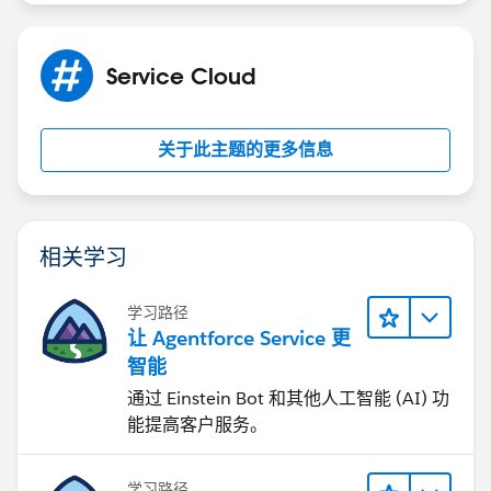
Service Cloud
关于此主题的更多信息
相关学习
学习路径
让 Agentforce Service 更
智能
通过 Einstein Bot 和其他人工智能 (AI) 功
能提高客户服务。
学习路径