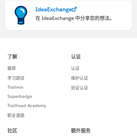
IdeaExchange
在 IdeaExchange 中分享您的想法。