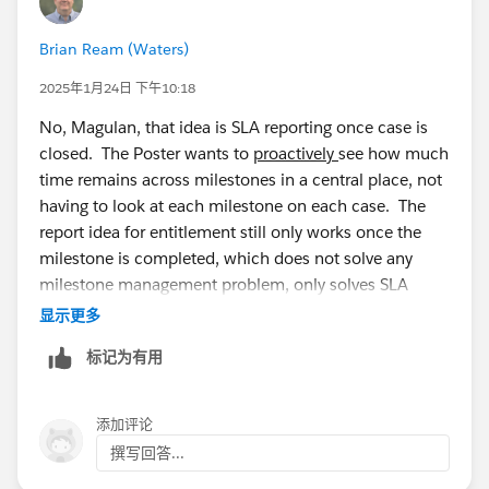
Brian Ream (Waters)
2025年1月24日 下午10:18
No, Magulan, that idea is SLA reporting once case is
closed. The Poster wants to
proactively
see how much
time remains across milestones in a central place, not
having to look at each milestone on each case. The
report idea for entitlement still only works once the
milestone is completed, which does not solve any
milestone management problem, only solves SLA
reporting which can pretty much be done with the
显示更多
standard Cases with Milestones report.
标记为有用
添加评论
撰写回答...