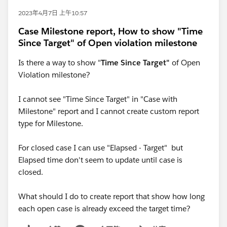
2023年4月7日 上午10:57
Case Milestone report, How to show "Time
Since Target" of Open violation milestone
Is there a way to show "
Time Since Target"
of Open
Violation milestone?
I cannot see "Time Since Target" in "Case with
Milestone" report and I cannot create custom report
type for Milestone.
For closed case I can use "Elapsed - Target" but
Elapsed time don't seem to update until case is
closed.
What should I do to create report that show how long
each open case is already exceed the target time?