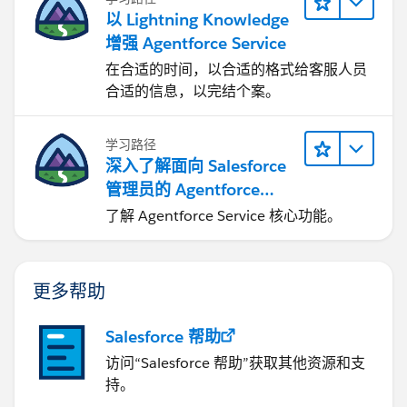
以 Lightning Knowledge
增强 Agentforce Service
在合适的时间，以合适的格式给客服人员
合适的信息，以完结个案。
学习路径
深入了解面向 Salesforce
管理员的 Agentforce
Service
了解 Agentforce Service 核心功能。
更多帮助
Salesforce 帮助
访问“Salesforce 帮助”获取其他资源和支
持。