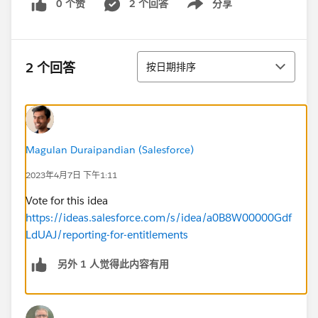
0 个赞
2 个回答
分享
Show menu
排序
2 个回答
按日期排序
Magulan Duraipandian (Salesforce)
2023年4月7日 下午1:11
Vote for this idea
https://ideas.salesforce.com/s/idea/a0B8W00000Gdf
LdUAJ/reporting-for-entitlements
另外 1 人觉得此内容有用