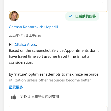
已采纳的回答
German Kontorovich (Asperii)
2023年4月4日 上午5:50
Hi
@Raisa Alves
.
Based on the screenshot Service Appointments don't
have travel time so I assume travel time is not a
consideration.
By "nature" optimizer attempts to maximize resource
utilization unless other resources become better.
显示更多
Back to your question, if you assign SAs using Book
另外 1 人觉得此内容有用
Appointment global actions and want to balance a
work, the customer first selects a suitable window
which means the time is given and now you want to