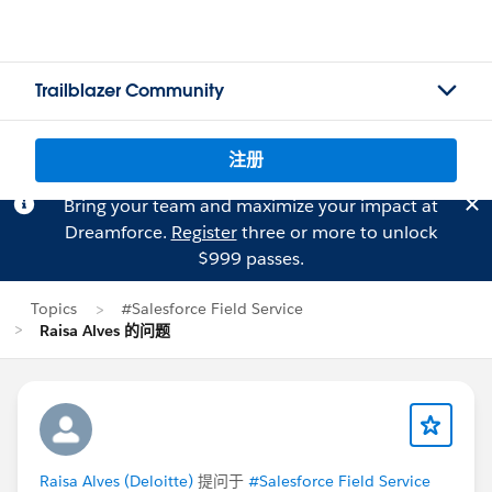
Trailblazer Community
注册
Bring your team and maximize your impact at
Dreamforce.
Register
three or more to unlock
$999 passes.
Topics
#Salesforce Field Service
Raisa Alves 的问题
Raisa Alves (Deloitte)
提问于
#Salesforce Field Service