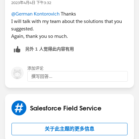
example, if I have six SAs, I need 3 to be in resource A
2023年4月4日 下午3:32
is least "qualified". Here you need to have a process to
and 3 to be in resource B.
create time phased skills on the resource and triggers
@German Kontorovich
Thanks
to support schedule/unschedule processes.
I will talk with my team about the solutions that you
suggested.
Optimization, however, can't support your requirement
Again, thank you so much.
in OOTB way - if appointments, such as preventive
maintenance, are unscheduled optimizer will schedule
另外 1 人觉得此内容有用
them consecutively (I assume ASAP is not a
consideration) being it first or second solution. If you
添加评论
want optimization to optimize within engineer you can
撰写回答...
set them as required.
Hope it helps.
Salesforce Field Service
关于此主题的更多信息