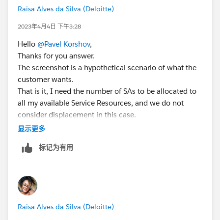
simply jump to who. After running apex on who you
Raisa Alves da Silva (Deloitte)
Resources, on the daily basis? If so, what would be
need to check how many, filter results, display filtered
your desired outcome in case of SA cancellation?
results (only one resource?), set resource preference
2023年4月4日 下午3:28
on WO\WOLI and schedule SA to the right resource.
Hello
@Pavel Korshov
,
Thanks for you answer.
Another option to explore is to use time phased skills
The screenshot is a hypothetical scenario of what the
with skill level with a single objective - Skills Level
customer wants.
(least qualified). Let's say we have 2 resources: A & B.
That is it, I need the number of SAs to be allocated to
We have SA with Skill Requirement called "Test" and
all my available Service Resources, and we do not
level 1. Resources A and B, in Service Resource Skills
consider displacement in this case.
have "Test" skill with level 1 with Start Date today at
The process works as follows, we try to allocate to an
显示更多
midnight, End Date tomorrow at midnight. The first SA
existing resource that is available at level 1 and if it is
can be booked or scheduled to any resource because
标记为有用
not currently available, we trigger a reprocessing flow
objective returns 100 for both. Lets assume SFS
that attempts to allocate to a service that is at a
assigned SA to resource A - once SA is assigned you
second level, and the image reflects this second level,
increase skill level by 1. Once next SA comes in the
in which it attempts to allocate to the available
resource A will receive a grade of 0 and resource B is
resources in the region that they are registered.
100 because resource A has skill level 2 whereas
Raisa Alves da Silva (Deloitte)
But we need this distribution to be done equally. For
resource B has skill level 1 and B is better because he