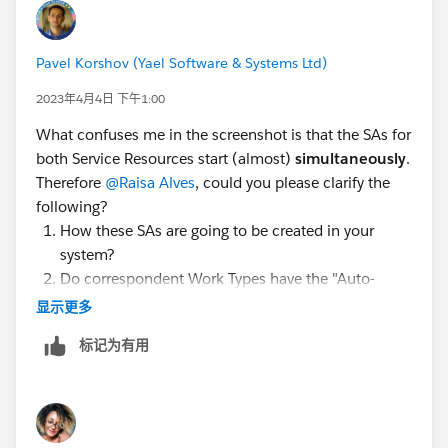
schedule SA to less busy resource. When slots are
retrieved you don't know who is available in this
Pavel Korshov (Yael Software & Systems Ltd)
window and how many SAs assigned to them. To do
so you need to "interfere" in the middle using apex -
2023年4月4日 下午1:00
when customer selects a window you need to update
What confuses me in the screenshot is that the SAs for
Arrival Window Start and Arrival Window End of SA
both Service Resources start (almost)
simultaneously
.
and run Get Candidates. For each candidate received
Therefore
@Raisa Alves
, could you please clarify the
you need to count how many SAs assigned to them in
following?
a balance period (for example daily). The one who has
How these SAs are going to be created in your
lowest amount of work is the right one, so you need to
system?
set Resource Preference to either Required or Preferred
Do correspondent Work Types have the "Auto-
on SA parent (WO or WOLI). Again you can do it in
Create Service Appointment" checked?
显示更多
apex. Once resource preference is set it is a time to
Does the Work Order require 2 persons to perform
schedule SA. You can create a flow or LWC to manage
标记为有用
the job, and you are trying to split it into 2 SAs,
end to end process.
assigned to 2 random (or not random?) Service
Resources?
If you schedule SAs using Get Candidates the flow is
3.1 Or Are you trying to achieve the equal number
different - you can either check when and then who or
of SAs to be assigned to all of your Service