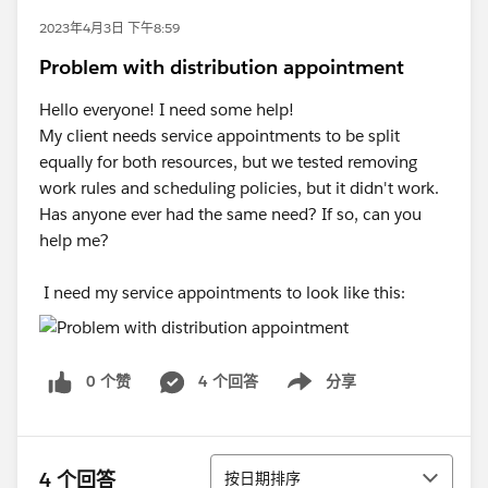
2023年4月3日 下午8:59
Problem with distribution appointment
Hello everyone! I need some help!
My client needs service appointments to be split
equally for both resources, but we tested removing
work rules and scheduling policies, but it didn't work.
Has anyone ever had the same need? If so, can you
help me?
I need my service appointments to look like this:
0 个赞
4 个回答
分享
Show menu
排序
4 个回答
按日期排序