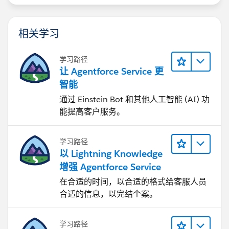
相关学习
学习路径
让 Agentforce Service 更
智能
通过 Einstein Bot 和其他人工智能 (AI) 功
能提高客户服务。
学习路径
以 Lightning Knowledge
增强 Agentforce Service
在合适的时间，以合适的格式给客服人员
合适的信息，以完结个案。
学习路径