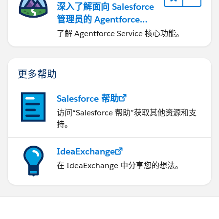
深入了解面向 Salesforce
管理员的 Agentforce
Service
了解 Agentforce Service 核心功能。
更多帮助
Salesforce 帮助
访问“Salesforce 帮助”获取其他资源和支
持。
IdeaExchange
在 IdeaExchange 中分享您的想法。