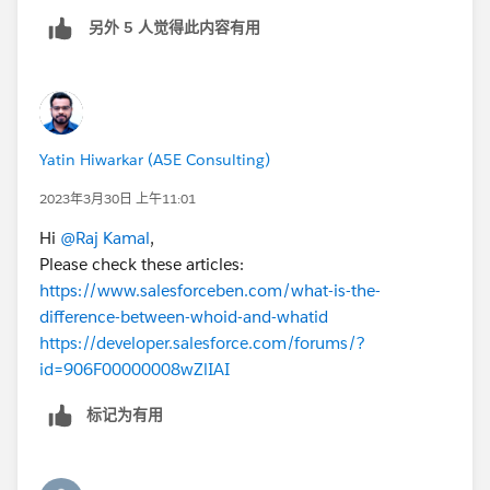
另外 5 人觉得此内容有用
Yatin Hiwarkar (A5E Consulting)
2023年3月30日 上午11:01
Hi
@Raj Kamal
,
Please check these articles:
https://www.salesforceben.com/what-is-the-
difference-between-whoid-and-whatid
https://developer.salesforce.com/forums/?
id=906F00000008wZlIAI
标记为有用