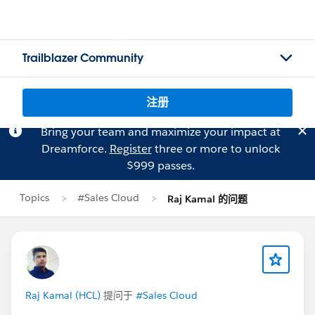
Trailblazer Community
注册
Bring your team and maximize your impact at
Dreamforce.
Register
three or more to unlock
$999 passes.
Topics
#Sales Cloud
Raj Kamal 的问题
Raj Kamal (HCL)
提问于
#Sales Cloud