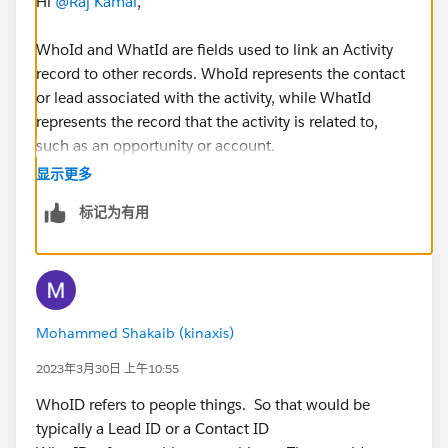
Hi
@Raj Kamal
,
WhoId and WhatId are fields used to link an Activity
record to other records. WhoId represents the contact
or lead associated with the activity, while WhatId
represents the record that the activity is related to,
such as an opportunity or account.
显示更多
标记为有用
Mohammed Shakaib (kinaxis)
2023年3月30日 上午10:55
WhoID refers to people things. So that would be
typically a Lead ID or a Contact ID