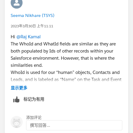
Seema Nikhare (TSYS)
2023年3月30日 上午11:11
Hi
@Raj Kamal
The WhoId and WhatId fields are similar as they are
both populated by Ids of other records within your
Salesforce environment. However, that is where the
similarities end.
WhoId is used for our “human” objects, Contacts and
Leads, and is labeled as “Name” on the Task and Event
objects.
显示更多
WhatId is used for multiple other objects that are not
标记为有用
human-related and is labeled as “Related To” on the
same objects.
Please find the below resource for understanding
添加评论
more:
撰写回答...
https://www.salesforceben.com/what-is-the-