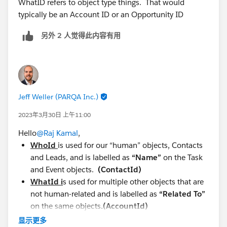
WhatID refers to object type things. That would
typically be an Account ID or an Opportunity ID
另外 2 人觉得此内容有用
Jeff Weller (PARQA Inc.)
2023年3月30日 上午11:00
Hello
@Raj Kamal
,
WhoId
is used for our “human” objects, Contacts
and Leads, and is labelled as
“Name”
on the Task
and Event objects.
(ContactId)
WhatId i
s used for multiple other objects that are
not human-related and is labelled as
“Related To”
on the same objects
.(AccountId)
显示更多