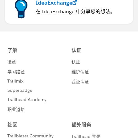
IdeaExchange
在 IdeaExchange 中分享您的想法。