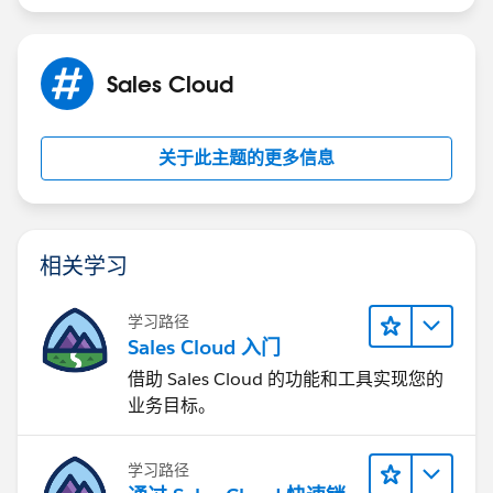
difference-between-whoid-and-whatid/
https://sfdcdevelopers.com/2020/03/28/difference-
between-whoid-and-whatid/
Sales Cloud
关于此主题的更多信息
相关学习
学习路径
Sales Cloud 入门
借助 Sales Cloud 的功能和工具实现您的
业务目标。
学习路径