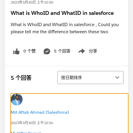
2023年3月30日 上午10:50
What is WhoID and WhatID in salesforce
What is WhoID and WhatID in salesforce , Could you
please tell me the difference between these two
0 个赞
5 个回答
分享
Show menu
排序
5 个回答
按日期排序
Md Aftab Ahmad (Salesforce)
2023年3月30日 上午10:54