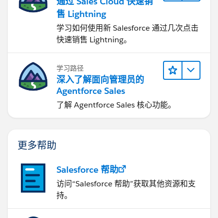
通过 Sales Cloud 快速销
售 Lightning
学习如何使用新 Salesforce 通过几次点击
快速销售 Lightning。
学习路径
深入了解面向管理员的
Agentforce Sales
了解 Agentforce Sales 核心功能。
更多帮助
Salesforce 帮助
访问“Salesforce 帮助”获取其他资源和支
持。