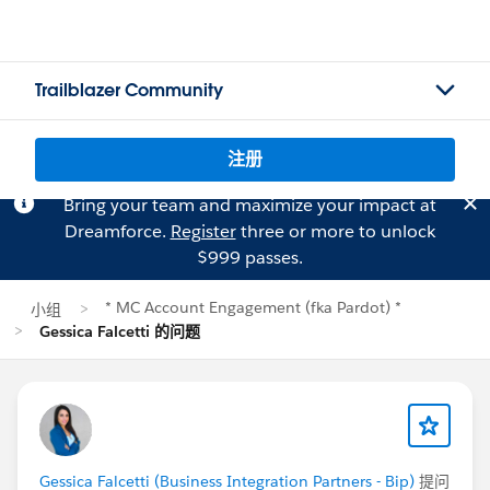
Trailblazer Community
注册
Bring your team and maximize your impact at
Dreamforce.
Register
three or more to unlock
$999 passes.
* MC Account Engagement (fka Pardot) *
小组
Gessica Falcetti 的问题
Gessica Falcetti (Business Integration Partners - Bip)
提问