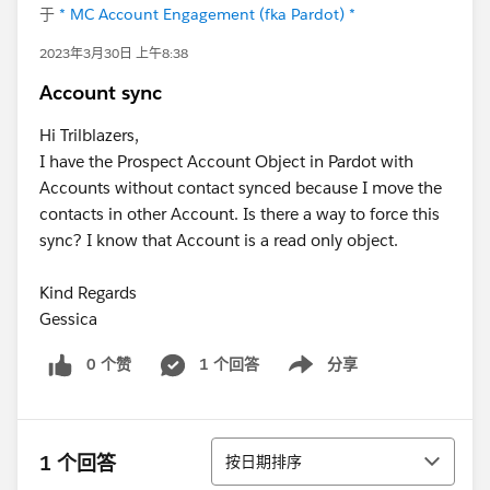
于
* MC Account Engagement (fka Pardot) *
2023年3月30日 上午8:38
Account sync
Hi Trilblazers,
I have the Prospect Account Object in Pardot with
Accounts without contact synced because I move the
contacts in other Account. Is there a way to force this
sync? I know that Account is a read only object.
Kind Regards
Gessica
0 个赞
1 个回答
分享
Show menu
排序
1 个回答
按日期排序