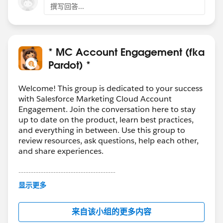
撰写回答...
* MC Account Engagement (fka
Pardot) *
Welcome! This group is dedicated to your success
with Salesforce Marketing Cloud Account
Engagement. Join the conversation here to stay
up to date on the product, learn best practices,
and everything in between. Use this group to
review resources, ask questions, help each other,
and share experiences.
---------------------------------------
This group is maintained and moderated by
显示更多
Salesforce employees. The content received in
this group falls under the official Forward-Looking
来自该小组的更多内容
Statement:
http://investor.salesforce.com/about-