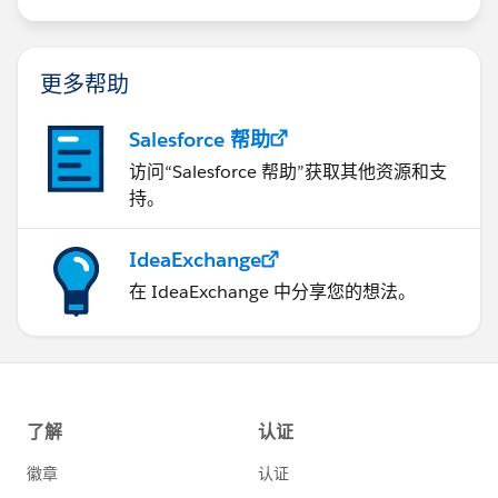
us/investor/forward-looking-
statements/default.aspx
更多帮助
Salesforce 帮助
访问“Salesforce 帮助”获取其他资源和支
持。
IdeaExchange
在 IdeaExchange 中分享您的想法。