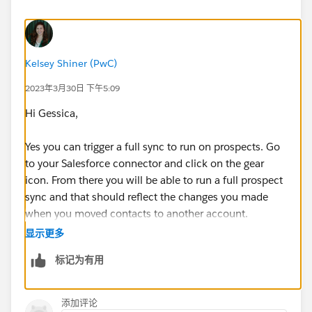
Kelsey Shiner (PwC)
2023年3月30日 下午5:09
Hi Gessica,
Yes you can trigger a full sync to run on prospects. Go
to your Salesforce connector and click on the gear
icon. From there you will be able to run a full prospect
sync and that should reflect the changes you made
when you moved contacts to another account.
显示更多
Here is the help article:
标记为有用
https://help.salesforce.com/s/articleView?
id=sf.pardot_sf_connector_run_a_full_sync.htm&type
=5
添加评论